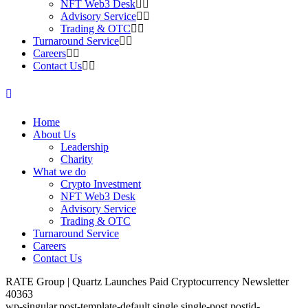
NFT Web3 Desk
Advisory Service
Trading & OTC
Turnaround Service
Careers
Contact Us
Home
About Us
Leadership
Charity
What we do
Crypto Investment
NFT Web3 Desk
Advisory Service
Trading & OTC
Turnaround Service
Careers
Contact Us
RATE Group | Quartz Launches Paid Cryptocurrency Newsletter
40363
wp-singular,post-template-default,single,single-post,postid-