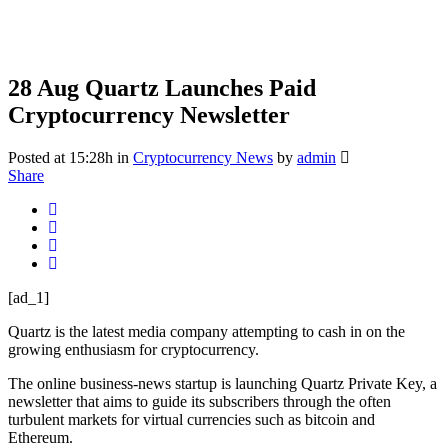
28 Aug
Quartz Launches Paid
Cryptocurrency Newsletter
Posted at 15:28h
in
Cryptocurrency News
by
admin
Share
[ad_1]
Quartz is the latest media company attempting to cash in on the
growing enthusiasm for cryptocurrency.
The online business-news startup is launching Quartz Private Key, a
newsletter that aims to guide its subscribers through the often
turbulent markets for virtual currencies such as bitcoin and
Ethereum.