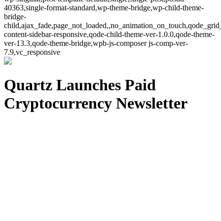
40363,single-format-standard,wp-theme-bridge,wp-child-theme-
bridge-
child,ajax_fade,page_not_loaded,,no_animation_on_touch,qode_grid
content-sidebar-responsive,qode-child-theme-ver-1.0.0,qode-theme-
ver-13.3,qode-theme-bridge,wpb-js-composer js-comp-ver-
7.9,vc_responsive
Quartz Launches Paid
Cryptocurrency Newsletter