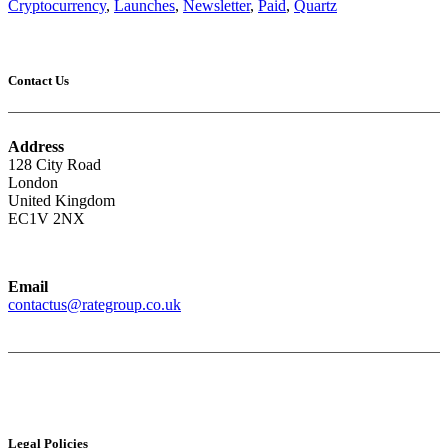
Cryptocurrency
,
Launches
,
Newsletter
,
Paid
,
Quartz
Contact Us
Address
128 City Road
London
United Kingdom
EC1V 2NX
Email
contactus@rategroup.co.uk
Legal Policies