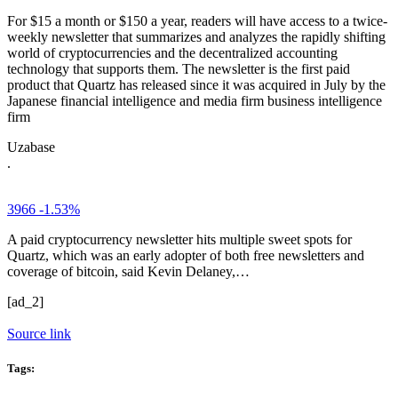
For $15 a month or $150 a year, readers will have access to a twice-
weekly newsletter that summarizes and analyzes the rapidly shifting
world of cryptocurrencies and the decentralized accounting
technology that supports them. The newsletter is the first paid
product that Quartz has released since it was acquired in July by the
Japanese financial intelligence and media firm business intelligence
firm
Uzabase
.
3966
-1.53%
A paid cryptocurrency newsletter hits multiple sweet spots for
Quartz, which was an early adopter of both free newsletters and
coverage of bitcoin, said Kevin Delaney,…
[ad_2]
Source link
Tags: