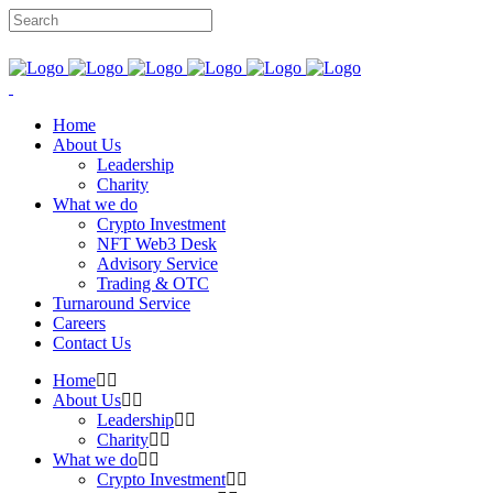
Home
About Us
Leadership
Charity
What we do
Crypto Investment
NFT Web3 Desk
Advisory Service
Trading & OTC
Turnaround Service
Careers
Contact Us
Home
About Us
Leadership
Charity
What we do
Crypto Investment