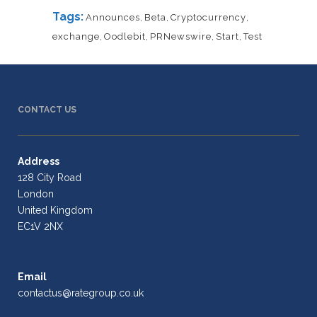
Tags:
Announces
,
Beta
,
Cryptocurrency
,
exchange
,
Oodlebit
,
PRNewswire
,
Start
,
Test
CONTACT US
Address
128 City Road
London
United Kingdom
EC1V 2NX
Email
contactus@rategroup.co.uk