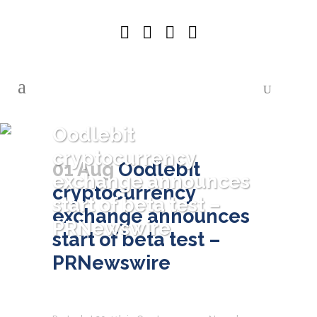
Oodlebit
cryptocurrency
01 Aug
Oodlebit
exchange announces
cryptocurrency
start of beta test –
exchange announces
PRNewswire
start of beta test –
PRNewswire