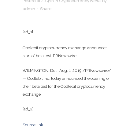
Posted at 20:41h
in
Cryptocurrency News
by
admin
Share
[ad_1]
Oodlebit cryptocurrency exchange announces
start of beta test PRNewswire
WILMINGTON, Del., Aug. 1, 2019 /PRNewswire/
— Oodlebit Inc. today announced the opening of
their beta test for the Oodlebit cryptocurrency
exchange.
[ad_2]
Source link