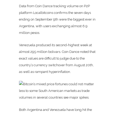
Data from Coin Dance tracking volume on P2P
platform Localbitcoins confirms the seven days
ending on September 9th were the biggest ever in
Argentina, with users exchanging almost 6.9
million pesos.
Venezuela produced its second-highest week at
almost 295 million bolivars. Coin Dance noted that
exact values are difficult to judge due to the
country’s currency switchover from August 20th,
as well as rampant hyperinflation.
Both Argentina and Venezuela have long hit the