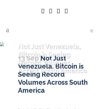
Not Just Venezuela,
Bitcoin is Seeing
13 Sep
Not Just
Record Volumes
Venezuela, Bitcoin is
Across South America
Seeing Record
Volumes Across South
America