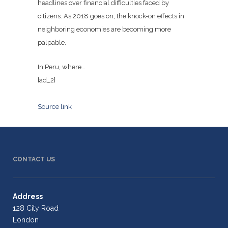
headlines over financial difficulties faced by
citizens. As 2018 goes on, the knock-on effects in
neighboring economies are becoming more
palpable.
In Peru, where…
[ad_2]
Source link
CONTACT US
Address
128 City Road
London