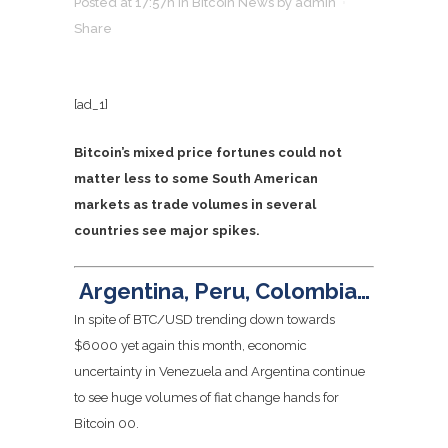
Posted at 17:57h
in
Bitcoin News
by
admin
Share
[ad_1]
Bitcoin’s mixed price fortunes could not
matter less to some South American
markets as trade volumes in several
countries see major spikes.
Argentina, Peru, Colombia…
In spite of BTC/USD trending down towards
$6000 yet again this month, economic
uncertainty in Venezuela and Argentina continue
to see huge volumes of fiat change hands for
Bitcoin
0
0
.