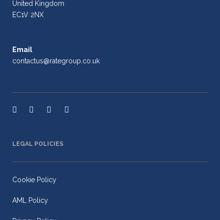
United Kingdom
EC1V 2NX
Email
contactus@rategroup.co.uk
LEGAL POLICIES
Cookie Policy
AML Policy