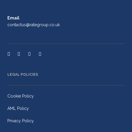
Email
contactus@rategroup.co.uk
LEGAL POLICIES
Cookie Policy
AML Policy
Privacy Policy