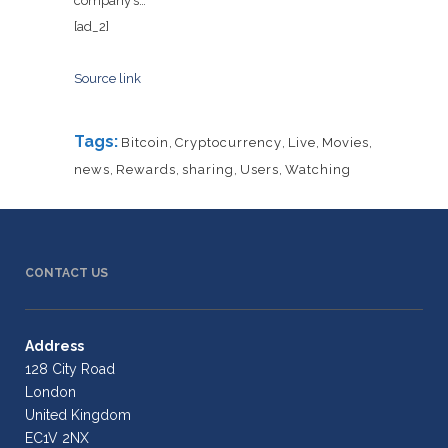
company’s…
[ad_2]
Source link
Tags:
Bitcoin
,
Cryptocurrency
,
Live
,
Movies
,
news
,
Rewards
,
sharing
,
Users
,
Watching
CONTACT US
Address
128 City Road
London
United Kingdom
EC1V 2NX