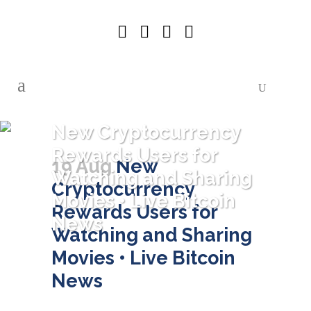
New Cryptocurrency
Rewards Users for
19 Aug
New
Watching and Sharing
Cryptocurrency
Movies • Live Bitcoin
Rewards Users for
News
Watching and Sharing
Movies • Live Bitcoin
News