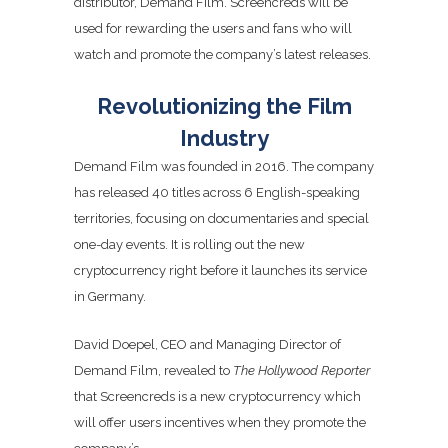
distributor, Demand Film. Screencreds will be
used for rewarding the users and fans who will
watch and promote the company’s latest releases.
Revolutionizing the Film
Industry
Demand Film was founded in 2016. The company
has released 40 titles across 6 English-speaking
territories, focusing on documentaries and special
one-day events. It is rolling out the new
cryptocurrency right before it launches its service
in Germany.
David Doepel, CEO and Managing Director of
Demand Film, revealed to
The Hollywood Reporter
that Screencreds is a new cryptocurrency which
will offer users incentives when they promote the