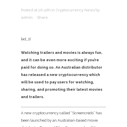
Posted at 16:46h
in
Cryptocurrency News
by
admin
Share
[ad_1]
Watching trailers and movies is always fun,
and it can be even more exciting if you’re
paid for doing so. An Australian distributor
has released a new cryptocurrency which
will be used to pay users for watching,
sharing, and promoting their latest movies
and trailers.
A new cryptocurrency called “Screencreds” has
been launched by an Australian-based movie