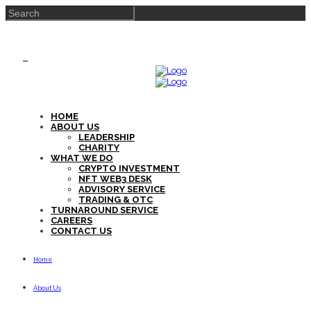
HOME
ABOUT US
LEADERSHIP
CHARITY
WHAT WE DO
CRYPTO INVESTMENT
NFT WEB3 DESK
ADVISORY SERVICE
TRADING & OTC
TURNAROUND SERVICE
CAREERS
CONTACT US
Home
About Us