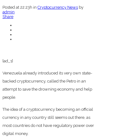
Posted at 22:23h
in
Cryptocurrency News
by
admin
Share
[ad_1]
Venezuela already introduced its very own state-
backed cryptocurrency, called the Petro in an
attempt to save the drowning economy and help
people.
The idea of a cryptocurrency becoming an official
currency in any country still seems out there, as
most countries do not have regulatory power over
digital money.