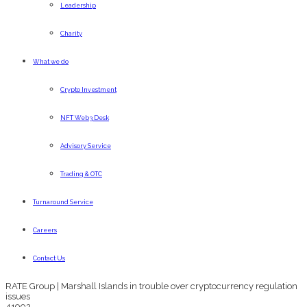
Leadership
Charity
What we do
Crypto Investment
NFT Web3 Desk
Advisory Service
Trading & OTC
Turnaround Service
Careers
Contact Us
RATE Group | Marshall Islands in trouble over cryptocurrency regulation
issues
41992