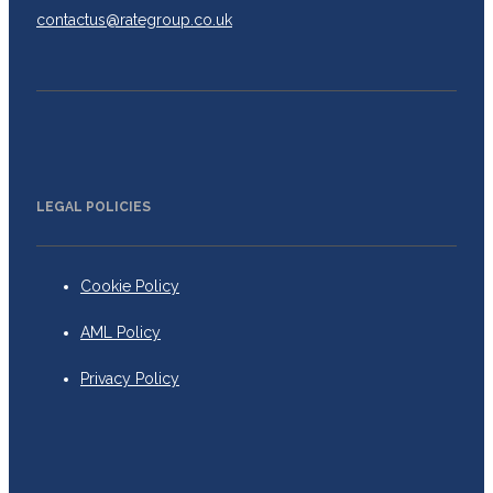
contactus@rategroup.co.uk
LEGAL POLICIES
Cookie Policy
AML Policy
Privacy Policy