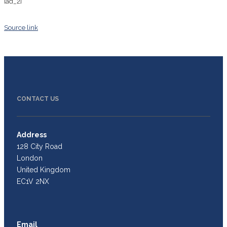
[ad_2]
Source link
CONTACT US
Address
128 City Road
London
United Kingdom
EC1V 2NX
Email