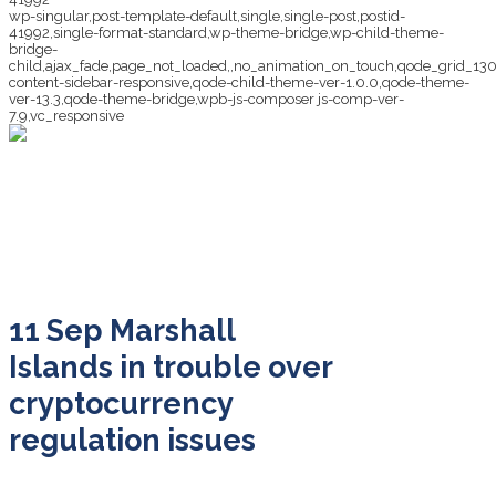
wp-singular,post-template-default,single,single-post,postid-
41992,single-format-standard,wp-theme-bridge,wp-child-theme-
bridge-
child,ajax_fade,page_not_loaded,,no_animation_on_touch,qode_grid_13
content-sidebar-responsive,qode-child-theme-ver-1.0.0,qode-theme-
ver-13.3,qode-theme-bridge,wpb-js-composer js-comp-ver-
7.9,vc_responsive
Marshall Islands in
trouble over
cryptocurrency
regulation issues
11 Sep
Marshall
Islands in trouble over
cryptocurrency
regulation issues