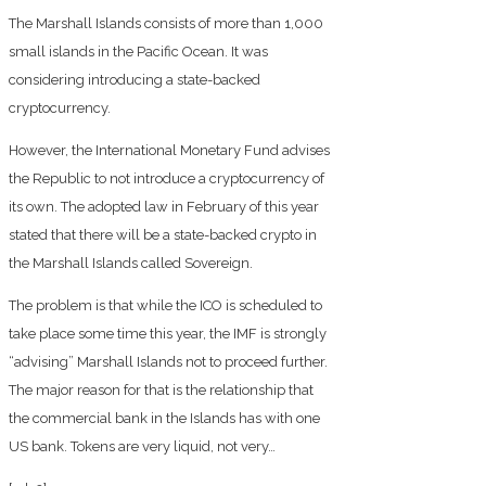
The Marshall Islands consists of more than 1,000
small islands in the Pacific Ocean. It was
considering introducing a state-backed
cryptocurrency.
However, the International Monetary Fund advises
the Republic to not introduce a cryptocurrency of
its own. The adopted law in February of this year
stated that there will be a state-backed crypto in
the Marshall Islands called Sovereign.
The problem is that while the ICO is scheduled to
take place some time this year, the IMF is strongly
“advising” Marshall Islands not to proceed further.
The major reason for that is the relationship that
the commercial bank in the Islands has with one
US bank. Tokens are very liquid, not very…