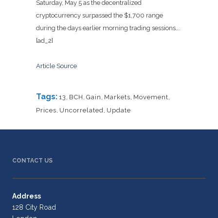
Saturday, May 5 as the decentralized
cryptocurrency surpassed the $1,700 range
during the days earlier morning trading sessions….
[ad_2]
Article Source
Tags:
13
,
BCH
,
Gain
,
Markets
,
Movement
,
Prices
,
Uncorrelated
,
Update
CONTACT US
Address
128 City Road