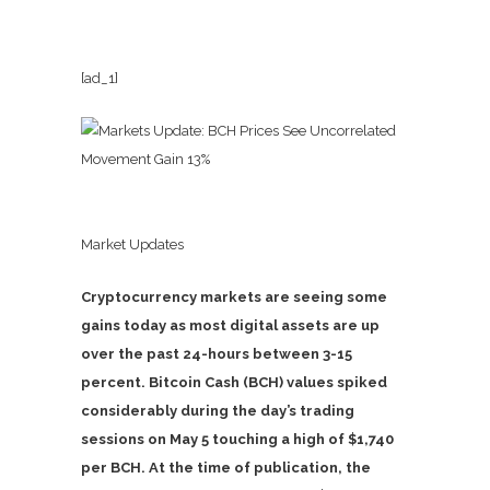
[ad_1]
Market Updates
Cryptocurrency markets are seeing some
gains today as most digital assets are up
over the past 24-hours between 3-15
percent. Bitcoin Cash (BCH) values spiked
considerably during the day’s trading
sessions on May 5 touching a high of $1,740
per BCH. At the time of publication, the