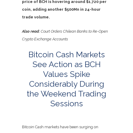
price of BCH is hovering around $1,720 per
coin, adding another $500Mn in 24-hour
trade volume.
Also read:
Court Orders Chilean Banks to Re-Open
Crypto Exchange Accounts
Bitcoin Cash Markets
See Action as BCH
Values Spike
Considerably During
the Weekend Trading
Sessions
Bitcoin Cash markets have been surging on