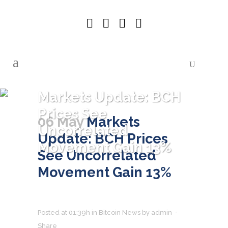
Markets Update: BCH
Prices See
06 May
Markets
Uncorrelated
Update: BCH Prices
Movement Gain 13%
See Uncorrelated
Movement Gain 13%
Posted at 01:39h
in
Bitcoin News
by
admin
Share