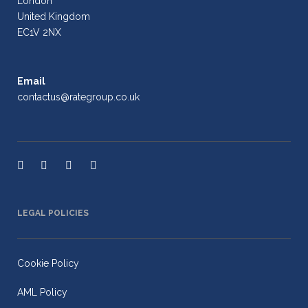
London
United Kingdom
EC1V 2NX
Email
contactus@rategroup.co.uk
LEGAL POLICIES
Cookie Policy
AML Policy