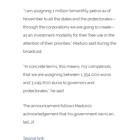
“I am assigning 1 million bimonthly petros as of
November to all the states and the protectorates—
through the corporations we are going to create—
as an investment modality for their free use in the
attention of their priorities,” Maduro said during the
broadcast
.
“In concrete terms, this means, my compatriots,
that we are assigning between 1,354,000 euros
and 3,249,600 euros to governors and
protectorates,” he said.
The announcement follows Maduro’s
acknowledgement that his government owns an…
[ad_2]
Source link