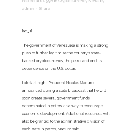
Posted at 04:59h
in
Cryptocurrency News
by
admin
Share
[ad_1]
The government of Venezuela is making a strong
push to further legitimize the country’s state-
backed cryptocurrency, the petro, and end its
dependence on the U.S. dollar.
Late last night, President Nicolás Maduro
announced during a state broadcast that he will
soon create several government funds,
denominated in petros, as a way to encourage
economic development. Additional resources will
also be granted to the administrative division of
each state in petros, Maduro said.