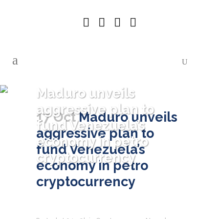
Maduro unveils
aggressive plan to
17 Oct
Maduro unveils
fund Venezuela’s
aggressive plan to
economy in petro
fund Venezuela’s
cryptocurrency
economy in petro
cryptocurrency