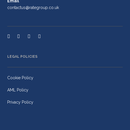
Email
contactus@rategroup.co.uk
LEGAL POLICIES
Cookie Policy
AML Policy
Privacy Policy