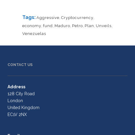
Tags:
Aggressive
,
Cryptocurrency
,
economy
,
fund
,
Maduro
,
Petro
,
Plan
,
Unveils
,
Venezuelas
CONTACT US
Address
128 City Road
London
United Kingdom
EC1V 2NX