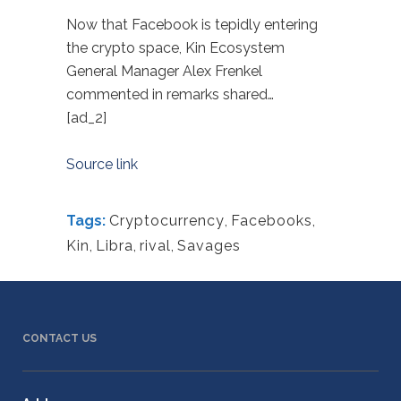
Now that Facebook is tepidly entering
the crypto space, Kin Ecosystem
General Manager Alex Frenkel
commented in remarks shared…
[ad_2]
Source link
Tags:
Cryptocurrency
,
Facebooks
,
Kin
,
Libra
,
rival
,
Savages
CONTACT US