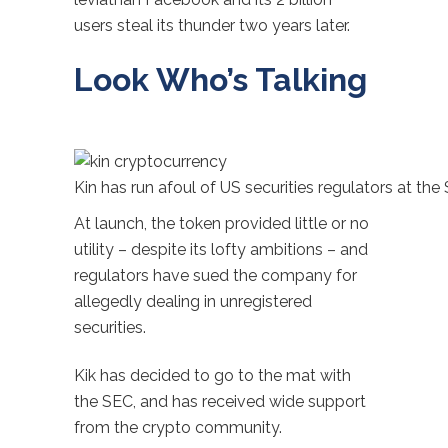
users steal its thunder two years later.
Look Who’s Talking
Kin has run afoul of US securities regulators at the
At launch, the token provided little or no
utility – despite its lofty ambitions – and
regulators have sued the company for
allegedly dealing in unregistered
securities.
Kik has decided to go to the mat with
the SEC, and has received wide support
from the crypto community.