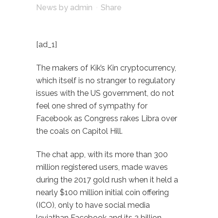
News
by
admin
Share
[ad_1]
The makers of Kik’s Kin cryptocurrency,
which itself is no stranger to regulatory
issues with the US government, do not
feel one shred of sympathy for
Facebook as Congress rakes Libra over
the coals on Capitol Hill.
The chat app, with its more than 300
million registered users, made waves
during the 2017 gold rush when it held a
nearly $100 million initial coin offering
(ICO), only to have social media
leviathan Facebook and its 2 billion