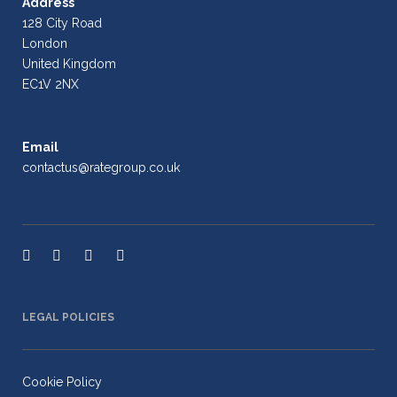
Address
128 City Road
London
United Kingdom
EC1V 2NX
Email
contactus@rategroup.co.uk
LEGAL POLICIES
Cookie Policy