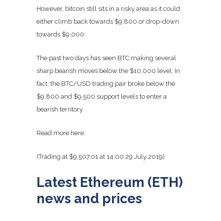
However, bitcoin still sits in a risky area as it could
either climb back towards $9,800 or drop-down
towards $9,000.
The past two days has seen BTC making several
sharp bearish moves below the $10,000 level. In
fact, the BTC/USD trading pair broke below the
$9,800 and $9,500 support levels to enter a
bearish territory.
Read more here.
(Trading at $9,507.01 at 14:00 29 July 2019)
Latest Ethereum (ETH)
news and prices