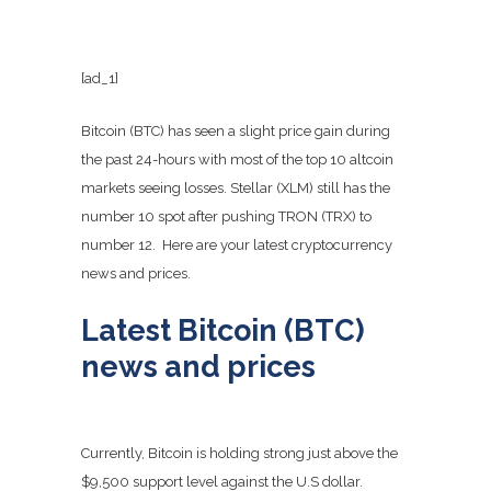
[ad_1]
Bitcoin (BTC) has seen a slight price gain during
the past 24-hours with most of the top 10 altcoin
markets seeing losses. Stellar (XLM) still has the
number 10 spot after pushing TRON (TRX) to
number 12. Here are your latest cryptocurrency
news and prices.
Latest Bitcoin (BTC)
news and prices
Currently, Bitcoin is holding strong just above the
$9,500 support level against the U.S dollar.