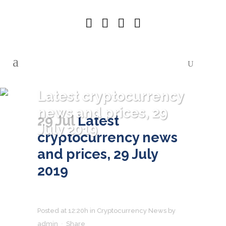
Latest cryptocurrency
news and prices, 29
29 Jul
Latest
July 2019
cryptocurrency news
and prices, 29 July
2019
Posted at 12:20h
in
Cryptocurrency News
by
admin
Share