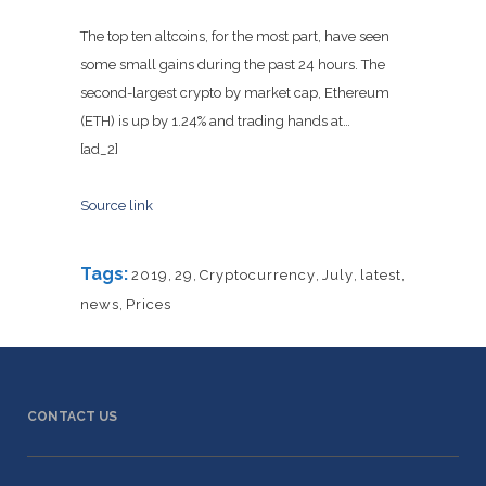
The top ten altcoins, for the most part, have seen
some small gains during the past 24 hours. The
second-largest crypto by market cap, Ethereum
(ETH) is up by 1.24% and trading hands at…
[ad_2]
Source link
Tags:
2019
,
29
,
Cryptocurrency
,
July
,
latest
,
news
,
Prices
CONTACT US