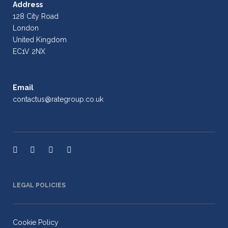
Address
128 City Road
London
United Kingdom
EC1V 2NX
Email
contactus@rategroup.co.uk
LEGAL POLICIES
Cookie Policy