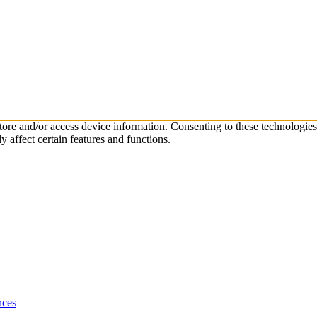
store and/or access device information. Consenting to these technologie
 affect certain features and functions.
nces