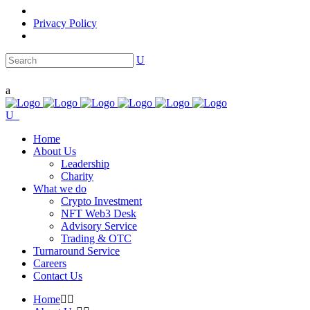
Privacy Policy
Home
About Us
Leadership
Charity
What we do
Crypto Investment
NFT Web3 Desk
Advisory Service
Trading & OTC
Turnaround Service
Careers
Contact Us
Home