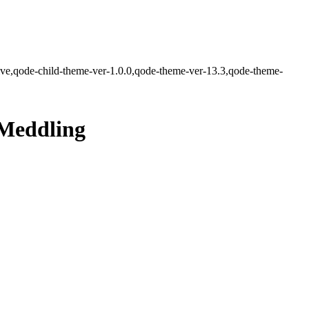
ve,qode-child-theme-ver-1.0.0,qode-theme-ver-13.3,qode-theme-
 Meddling