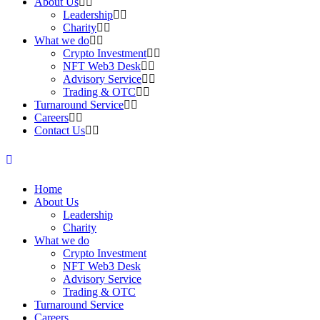
About Us
Leadership
Charity
What we do
Crypto Investment
NFT Web3 Desk
Advisory Service
Trading & OTC
Turnaround Service
Careers
Contact Us
Home
About Us
Leadership
Charity
What we do
Crypto Investment
NFT Web3 Desk
Advisory Service
Trading & OTC
Turnaround Service
Careers