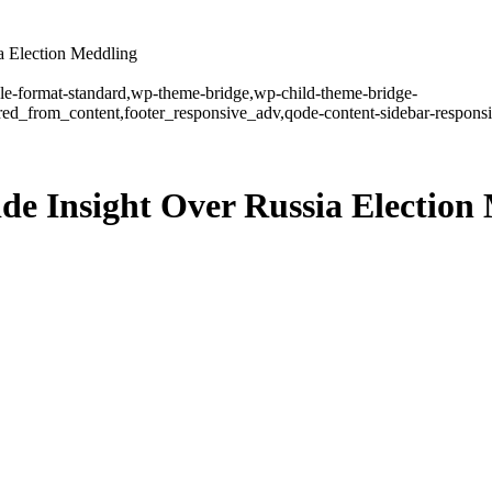
a Election Meddling
ngle-format-standard,wp-theme-bridge,wp-child-theme-bridge-
ed_from_content,footer_responsive_adv,qode-content-sidebar-responsi
ide Insight Over Russia Election