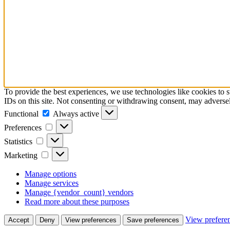
To provide the best experiences, we use technologies like cookies to 
IDs on this site. Not consenting or withdrawing consent, may adversely
Functional
Functional
Always active
Preferences
Preferences
Statistics
Statistics
Marketing
Marketing
Manage options
Manage services
Manage {vendor_count} vendors
Read more about these purposes
View prefere
Accept
Deny
View preferences
Save preferences