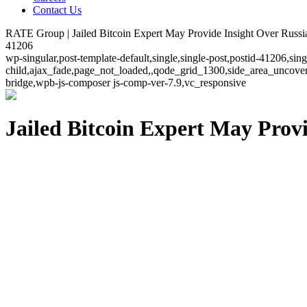
Contact Us
RATE Group | Jailed Bitcoin Expert May Provide Insight Over Russi
41206
wp-singular,post-template-default,single,single-post,postid-41206,si
child,ajax_fade,page_not_loaded,,qode_grid_1300,side_area_uncover
bridge,wpb-js-composer js-comp-ver-7.9,vc_responsive
Jailed Bitcoin Expert May Prov