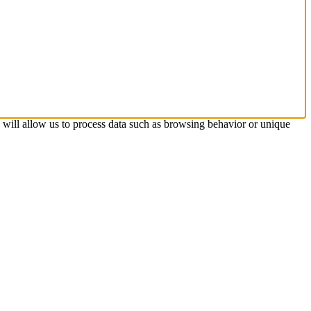
s will allow us to process data such as browsing behavior or unique