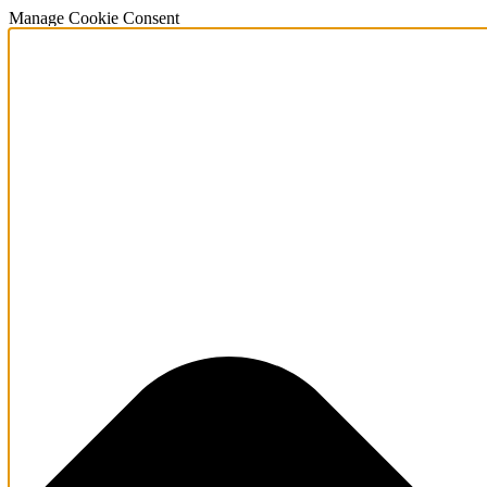
Manage Cookie Consent