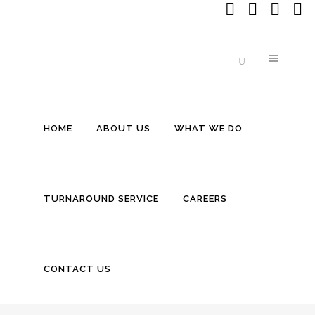
HOME
ABOUT US
WHAT WE DO
INSIDE BITEWEI: THE $20 MILLION 
TURNAROUND SERVICE
CAREERS
CONTACT US