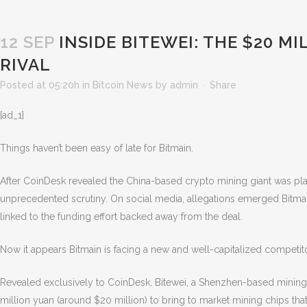
12 SEP
INSIDE BITEWEI: THE $20 MI
RIVAL
Posted at 05:20h
in
Bitcoin News
by
admin
Share
[ad_1]
Things haven’t been easy of late for Bitmain.
After CoinDesk revealed the China-based crypto mining giant was plan
unprecedented scrutiny. On social media, allegations emerged Bitmain w
linked to the funding effort backed away from the deal.
Now it appears Bitmain is facing a new and well-capitalized competito
Revealed exclusively to CoinDesk, Bitewei, a Shenzhen-based mining
million yuan (around $20 million) to bring
to market mining chips that 