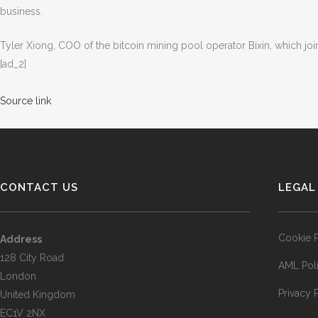
business.
Tyler Xiong, COO of the bitcoin mining pool operator Bixin, which join
[ad_2]
Source link
CONTACT US
LEGAL
Cookie P
Address
128 City Road
AML Pol
London
Privacy 
United Kingdom
EC1V 2NX