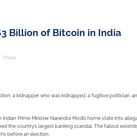
Billion of Bitcoin in India
Share
on, a kidnapper who was kidnapped, a fugitive politician, and b
in Indian Prime Minister Narendra Modi’s home state into alleg
d the country’s largest banking scandal. The fallout extend
ths before an election.