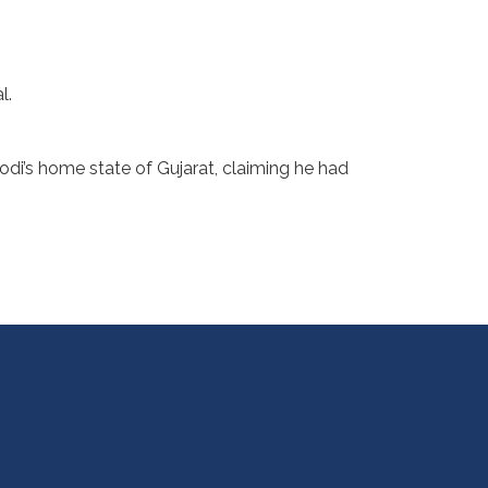
l.
odi’s home state of Gujarat, claiming he had