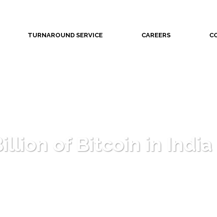
TURNAROUND SERVICE
CAREERS
C
llion of Bitcoin in India