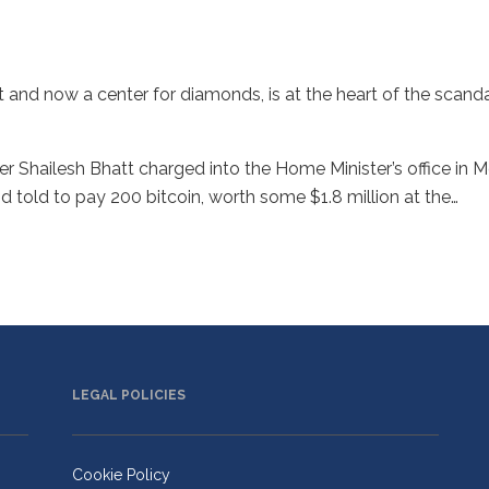
rt and now a center for diamonds, is at the heart of the scanda
r Shailesh Bhatt charged into the Home Minister’s office in M
told to pay 200 bitcoin, worth some $1.8 million at the…
LEGAL POLICIES
Cookie Policy