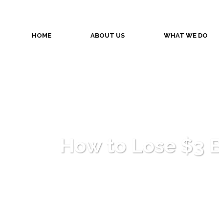
HOME
ABOUT US
WHAT WE DO
How to Lose $3 Bi