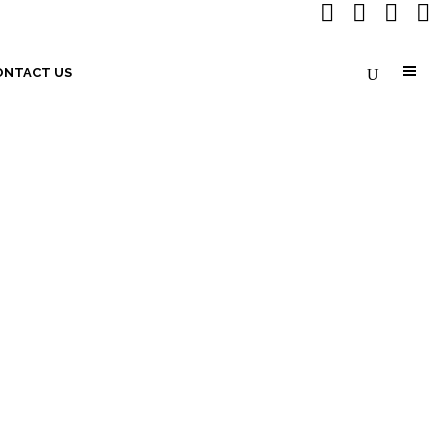
ONTACT US