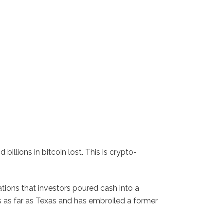
illions in bitcoin lost. This is crypto-
ations that investors poured cash into a
s as far as Texas and has embroiled a former