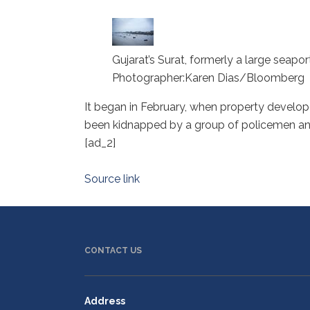
Gujarat’s Surat, formerly a large seapo
Photographer:Karen Dias/Bloomberg
It began in February, when property develope
been kidnapped by a group of policemen and 
[ad_2]
Source link
CONTACT US
Address