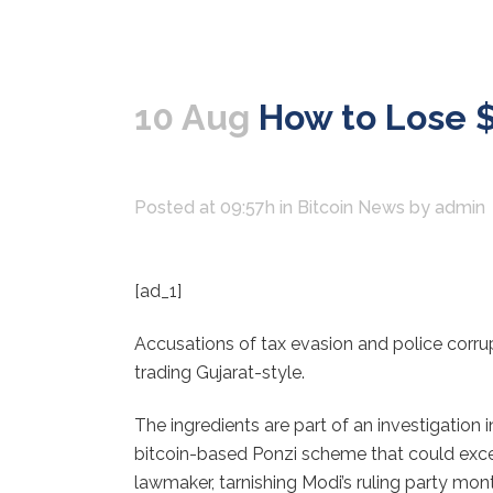
10 Aug
How to Lose $3 
Posted at 09:57h
in
Bitcoin News
by
admin
[ad_1]
Accusations of tax evasion and police corrupti
trading Gujarat-style.
The ingredients are part of an investigation 
bitcoin-based Ponzi scheme that could excee
lawmaker, tarnishing Modi’s ruling party mon