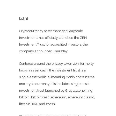
[ad_1]
Cryptocurrency asset manager Grayscale
Investments has officially launched the ZEN
Investment Trust for accredited investors, the
company announced Thursday.
Centered around the privacy token zen, formerly
known as zencash, the investment trust is a
single-asset vehicle, meaning it only contains the
one cryptocurrency. It is the latest single-asset
investment trust launched by Grayscale, joining
bitcoin, bitcoin cash, ethereum, ethereum classic,
litecoin, XRP and zcash.