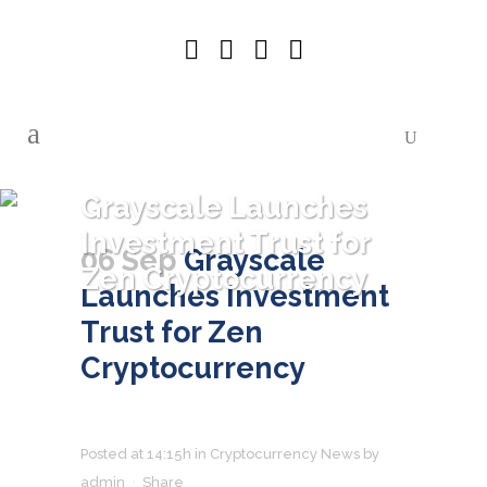
Grayscale Launches
Investment Trust for
06 Sep
Grayscale
Zen Cryptocurrency
Launches Investment
Trust for Zen
Cryptocurrency
Posted at 14:15h
in
Cryptocurrency News
by
admin
Share