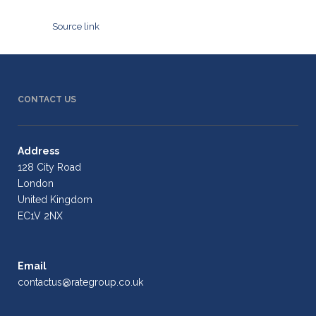
Source link
CONTACT US
Address
128 City Road
London
United Kingdom
EC1V 2NX
Email
contactus@rategroup.co.uk