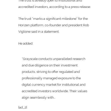
The trust is already open to institutional and
accredited investors, according to a press release.
The trust “marks a significant milestone” for the
Horizen platform, co-founder and president Rob
Viglione said in a statement.
He added:
“Grayscale conducts unparalleled research
and due diligence on their investment
products, striving to offer regulated and
professionally managed exposure to the
digital currency market for institutional and
accredited investors worldwide. Their values
align seamlessly with…
[ad_2]