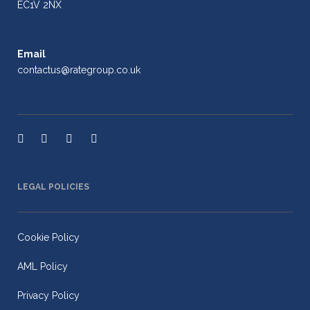
EC1V 2NX
Email
contactus@rategroup.co.uk
LEGAL POLICIES
Cookie Policy
AML Policy
Privacy Policy