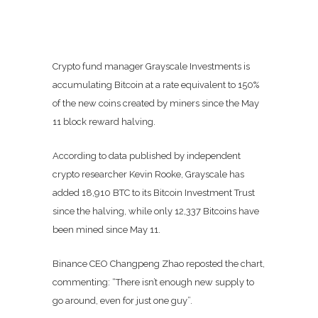
Crypto fund manager Grayscale Investments is
accumulating Bitcoin at a rate equivalent to 150%
of the new coins created by miners since the May
11 block reward halving.
According to data published by independent
crypto researcher Kevin Rooke, Grayscale has
added 18,910 BTC to its Bitcoin Investment Trust
since the halving, while only 12,337 Bitcoins have
been mined since May 11.
Binance CEO Changpeng Zhao reposted the chart,
commenting: “There isn’t enough new supply to
go around, even for just one guy”.