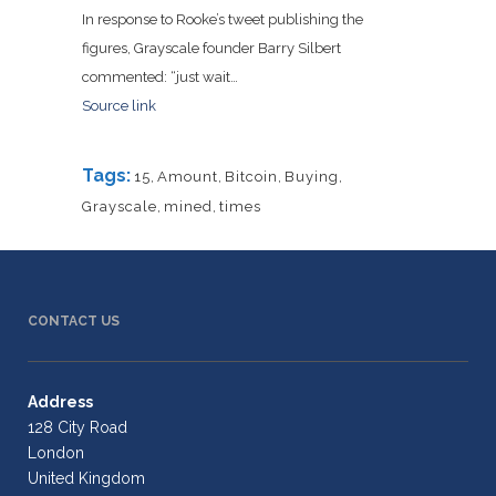
In response to Rooke’s tweet publishing the
figures, Grayscale founder Barry Silbert
commented: “just wait…
Source link
Tags:
15
,
Amount
,
Bitcoin
,
Buying
,
Grayscale
,
mined
,
times
CONTACT US
Address
128 City Road
London
United Kingdom