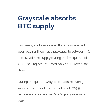
Grayscale absorbs
BTC supply
Last week, Rooke estimated that Grayscale had
been buying Bitcoin at a rate equal to between 33%
and 34% of new supply during the first quarter of
2020, having accumulated 60,762 BTC over 100
days.
During the quarter, Grayscale also saw average
weekly investment into its trust reach $29.9
million — comprising an 800% gain year-over-
year.