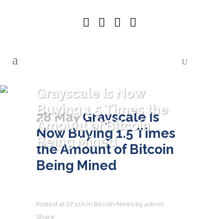
Grayscale Is Now
Buying 1.5 Times the
28 May
Grayscale Is
Amount of Bitcoin
Now Buying 1.5 Times
Being Mined
the Amount of Bitcoin
Being Mined
Posted at 07:11h
in
Bitcoin News
by
admin
Share