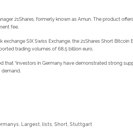
nager 21Shares, formerly known as Amun. The product offers 
ment fee.
ock exchange SIX Swiss Exchange, the 21Shares Short Bitcoin 
ported trading volumes of 68.5 billion euro.
that “investors in Germany have demonstrated strong support 
ng demand.
ermanys
,
Largest
,
lists
,
Short
,
Stuttgart