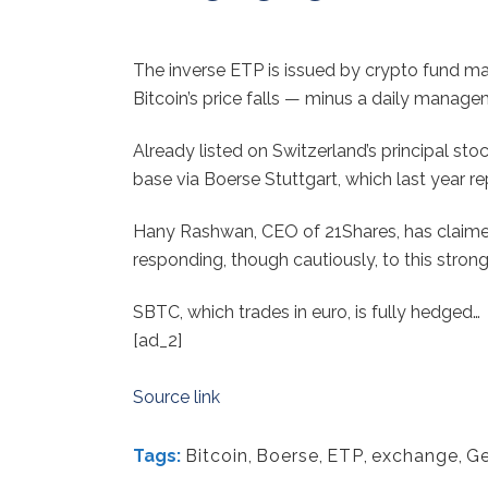
The inverse ETP is issued by crypto fund ma
Bitcoin’s price falls — minus a daily manage
Already listed on Switzerland’s principal st
base via Boerse Stuttgart, which last year re
Hany Rashwan, CEO of 21Shares, has claimed 
responding, though cautiously, to this stro
SBTC, which trades in euro, is fully hedged…
[ad_2]
Source link
Tags:
Bitcoin
,
Boerse
,
ETP
,
exchange
,
G