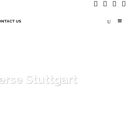
ONTACT US
rse Stuttgart