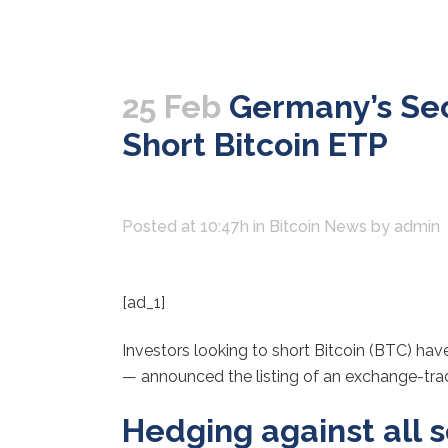
25 Feb
Germany’s Sec
Short Bitcoin ETP
Posted at 10:47h
in
Bitcoin News
by
admin
[ad_1]
Investors looking to short Bitcoin (BTC) ha
— announced the listing of an exchange-trade
Hedging against all 