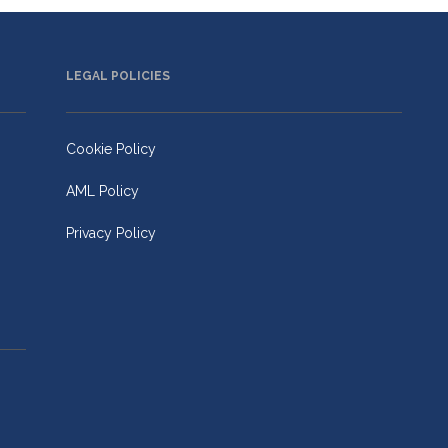
LEGAL POLICIES
Cookie Policy
AML Policy
Privacy Policy