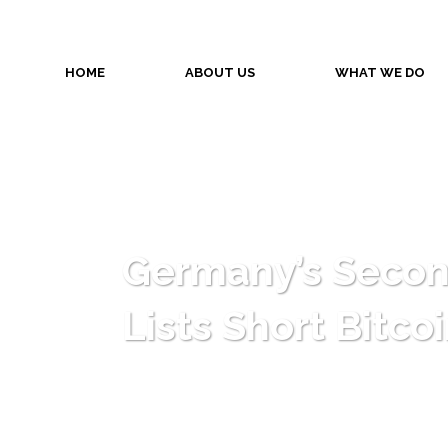
HOME
ABOUT US
WHAT WE DO
Germany’s Secon
Lists Short Bitco