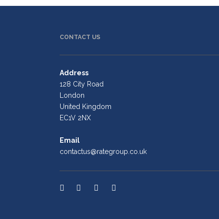
CONTACT US
Address
128 City Road
London
United Kingdom
EC1V 2NX
Email
contactus@rategroup.co.uk