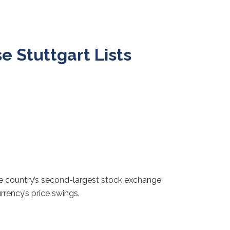
 Stuttgart Lists
he country’s second-largest stock exchange
rrency’s price swings.