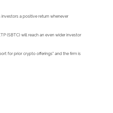
investors a positive return whenever
ETP (SBTC) will reach an even wider investor
for prior crypto offerings” and the firm is