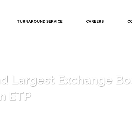
TURNAROUND SERVICE
CAREERS
C
d Largest Exchange Boe
in ETP