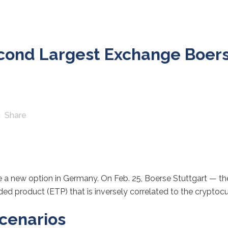
ond Largest Exchange Boerse
Share
ve a new option in Germany. On Feb. 25, Boerse Stuttgart — t
d product (ETP) that is inversely correlated to the cryptocu
scenarios