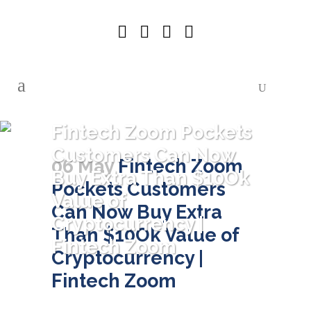
Fintech Zoom Pockets
Customers Can Now
06 May
Fintech Zoom
Buy Extra Than $10Ok
Pockets Customers
Value of
Can Now Buy Extra
Cryptocurrency |
Than $10Ok Value of
Fintech Zoom
Cryptocurrency |
Fintech Zoom