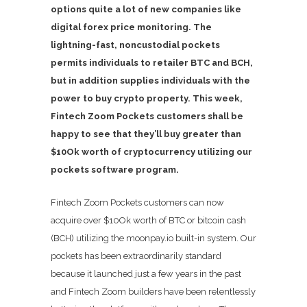
options quite a lot of new companies like
digital forex price monitoring. The
lightning-fast, noncustodial pockets
permits individuals to retailer BTC and BCH,
but in addition supplies individuals with the
power to buy crypto property. This week,
Fintech Zoom Pockets customers shall be
happy to see that they’ll buy greater than
$10Ok worth of cryptocurrency utilizing our
pockets software program.
Fintech Zoom Pockets customers can now
acquire over $10Ok worth of BTC or bitcoin cash
(BCH) utilizing the moonpay.io built-in system. Our
pockets has been extraordinarily standard
because it launched just a few years in the past
and Fintech Zoom builders have been relentlessly