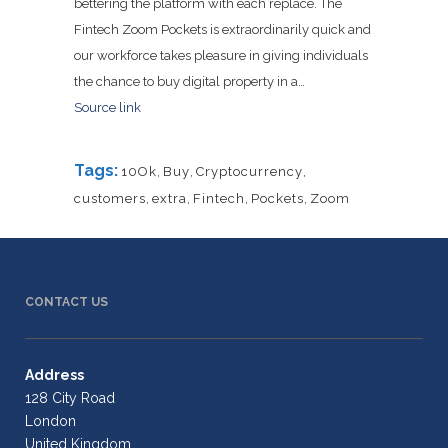
bettering the platform with each replace. The
Fintech Zoom Pockets is extraordinarily quick and
our workforce takes pleasure in giving individuals
the chance to buy digital property in a…
Source link
Tags:
10Ok
,
Buy
,
Cryptocurrency
,
customers
,
extra
,
Fintech
,
Pockets
,
Zoom
CONTACT US
Address
128 City Road
London
United Kingdom