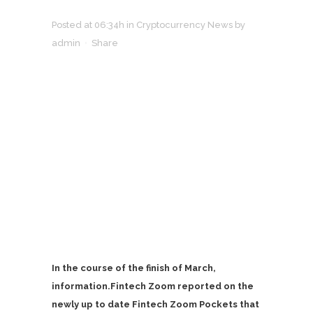
Posted at 06:34h
in
Cryptocurrency News
by
admin
Share
In the course of the finish of March,
information.Fintech Zoom reported on the
newly up to date Fintech Zoom Pockets that