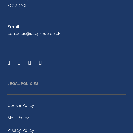
EC1V 2NX
Email
contactus@rategroup.co.uk
LEGAL POLICIES
Cookie Policy
AML Policy
Privacy Policy