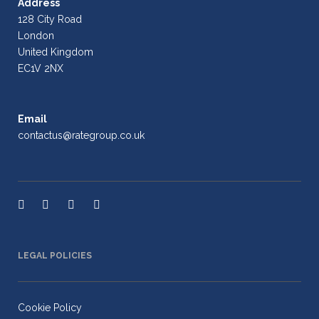
Address
128 City Road
London
United Kingdom
EC1V 2NX
Email
contactus@rategroup.co.uk
LEGAL POLICIES
Cookie Policy