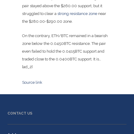
pair stayed above the $260.00 support, but it
struggled to clear a
strong resistance zone
near
the $280.00-$290.00 zone.
On the contrary, ETH/BTC remained in a bearish
zone below the 0.0450BTC resistance. The pair
even failed to hold the 0.0415BTC support and
traded close to the 0.0400BTC support. It is…
[ad_2]
Source link
CONTACT US