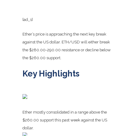
[ad_1]
Ether’s price is approaching the next key break
against the US dollar. ETH/USD will either break
the $280.00-290.00 resistance or decline below
the $260.00 support.
Key Highlights
Ether mostly consolidated in a range above the
$260.00 support this past week against the US
dollar.