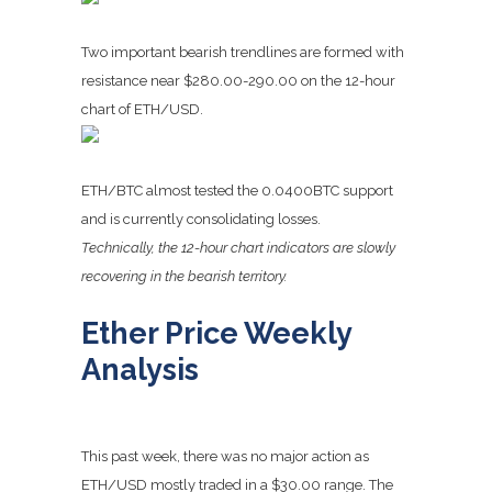
Two important bearish trendlines are formed with
resistance near $280.00-290.00 on the 12-hour
chart of ETH/USD.
ETH/BTC almost tested the 0.0400BTC support
and is currently consolidating losses.
Technically, the 12-hour chart indicators are slowly
recovering in the bearish territory.
Ether Price Weekly
Analysis
This past week, there was no major action as
ETH/USD mostly traded in a $30.00 range. The