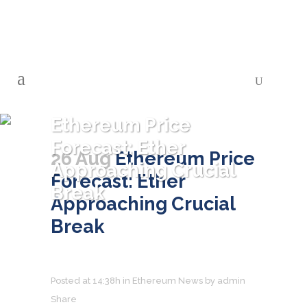
Ethereum Price
Forecast: Ether
26 Aug
Ethereum Price
Approaching Crucial
Forecast: Ether
Break
Approaching Crucial
Break
Posted at 14:38h
in
Ethereum News
by
admin
Share