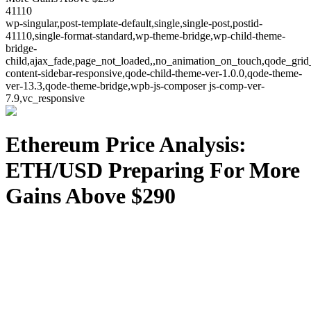
41110
wp-singular,post-template-default,single,single-post,postid-
41110,single-format-standard,wp-theme-bridge,wp-child-theme-
bridge-
child,ajax_fade,page_not_loaded,,no_animation_on_touch,qode_grid
content-sidebar-responsive,qode-child-theme-ver-1.0.0,qode-theme-
ver-13.3,qode-theme-bridge,wpb-js-composer js-comp-ver-
7.9,vc_responsive
Ethereum Price Analysis:
ETH/USD Preparing For More
Gains Above $290