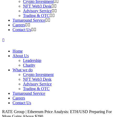
Crypto Investment
NFT Web3 Desk
Advisory Service
Trading & OTC
Turnaround Service
Careers
Contact Us
Home
About Us
Leadership
Charity
What we do
Crypto Investment
NFT Web3 Desk
Advisory Service
Trading & OTC
Turnaround Service
Careers
Contact Us
RATE Group | Ethereum Price Analysis: ETH/USD Preparing For
More Gains Above $290