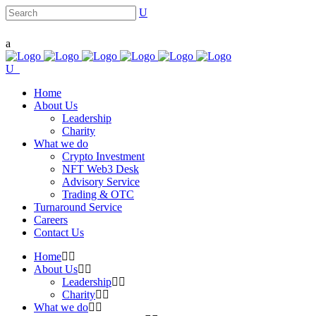
Home
About Us
Leadership
Charity
What we do
Crypto Investment
NFT Web3 Desk
Advisory Service
Trading & OTC
Turnaround Service
Careers
Contact Us
Home
About Us
Leadership
Charity
What we do