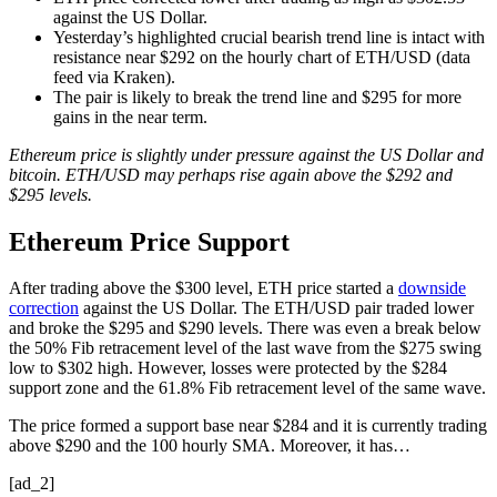
against the US Dollar.
Yesterday’s highlighted crucial bearish trend line is intact with
resistance near $292 on the hourly chart of ETH/USD (data
feed via Kraken).
The pair is likely to break the trend line and $295 for more
gains in the near term.
Ethereum price is slightly under pressure against the US Dollar and
bitcoin. ETH/USD may perhaps rise again above the $292 and
$295 levels.
Ethereum Price Support
After trading above the $300 level, ETH price started a
downside
correction
against the US Dollar. The ETH/USD pair traded lower
and broke the $295 and $290 levels. There was even a break below
the 50% Fib retracement level of the last wave from the $275 swing
low to $302 high. However, losses were protected by the $284
support zone and the 61.8% Fib retracement level of the same wave.
The price formed a support base near $284 and it is currently trading
above $290 and the 100 hourly SMA. Moreover, it has…
[ad_2]