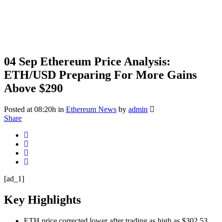
04 Sep
Ethereum Price Analysis:
ETH/USD Preparing For More Gains
Above $290
Posted at 08:20h
in
Ethereum News
by
admin
Share
[ad_1]
Key Highlights
ETH price corrected lower after trading as high as $302.53