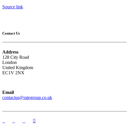
Source link
Contact Us
Address
128 City Road
London
United Kingdom
EC1V 2NX
Email
contactus@rategroup.co.uk