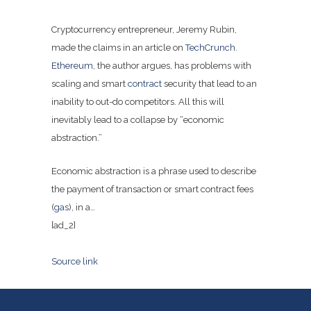
Cryptocurrency entrepreneur, Jeremy Rubin,
made the claims in an article on
TechCrunch
.
Ethereum
, the author argues, has problems with
scaling and smart
contract
security that lead to an
inability to out-do competitors. All this will
inevitably lead to a collapse by “economic
abstraction.”
Economic abstraction is a phrase used to describe
the payment of transaction or smart contract fees
(
gas
), in a…
[ad_2]
Source link