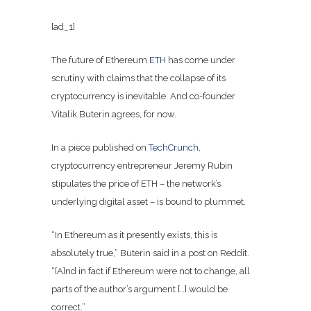
[ad_1]
The future of Ethereum
ETH
has come under
scrutiny with claims that the collapse of its
cryptocurrency is inevitable. And co-founder
Vitalik Buterin agrees, for now.
In a piece published on
TechCrunch
,
cryptocurrency entrepreneur Jeremy Rubin
stipulates the price of ETH – the network’s
underlying digital asset – is bound to plummet.
“In Ethereum as it presently exists, this is
absolutely true,” Buterin said in a post on Reddit.
“[A]nd in fact if Ethereum were not to change, all
parts of the author’s argument […] would be
correct.”