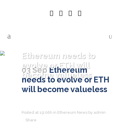
Ethereum needs to
evolve or ETH will
03 Sep
Ethereum
become valueless
needs to evolve or ETH
will become valueless
Posted at 19:06h
in
Ethereum News
by
admin
Share