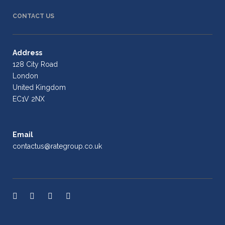
CONTACT US
Address
128 City Road
London
United Kingdom
EC1V 2NX
Email
contactus@rategroup.co.uk