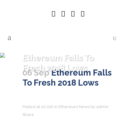
Ethereum Falls To
Fresh 2018 Lows
06 Sep
Ethereum Falls
To Fresh 2018 Lows
Posted at 02:02h
in
Ethereum News
by
admin
Share