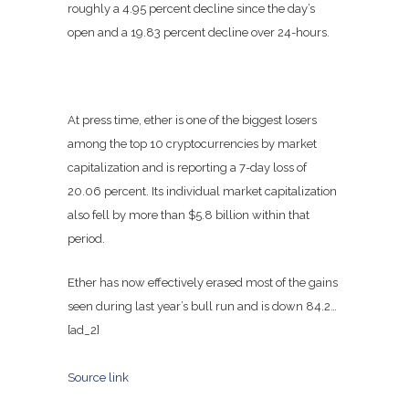
roughly a 4.95 percent decline since the day’s
open and a 19.83 percent decline over 24-hours.
At press time, ether is one of the biggest losers
among the top 10 cryptocurrencies by market
capitalization and is reporting a 7-day loss of
20.06 percent. Its individual market capitalization
also fell by more than $5.8 billion within that
period.
Ether has now effectively erased most of the gains
seen during last year’s bull run and is down 84.2…
[ad_2]
Source link