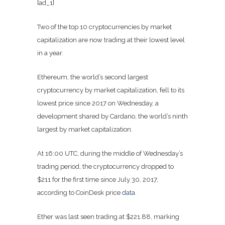
[ad_1]
Two of the top 10 cryptocurrencies by market
capitalization are now trading at their lowest level
in a year.
Ethereum, the world’s second largest
cryptocurrency by market capitalization, fell to its
lowest price since 2017 on Wednesday, a
development shared by Cardano, the world’s ninth
largest by market capitalization.
At 16:00 UTC, during the middle of Wednesday’s
trading period, the cryptocurrency dropped to
$211 for the first time since July 30, 2017,
according to CoinDesk price
data
.
Ether was last seen trading at $221.88, marking