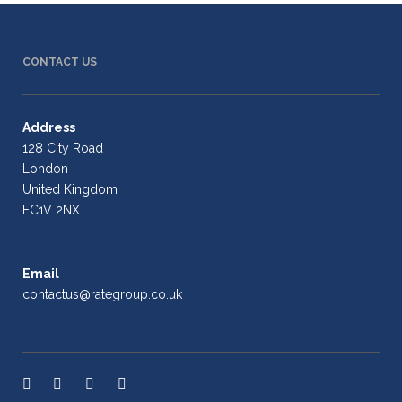
CONTACT US
Address
128 City Road
London
United Kingdom
EC1V 2NX
Email
contactus@rategroup.co.uk