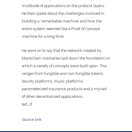
multitude of applications on the protocol layers.
He then spoke about the challenges involved in
building a ‘remarkable machine’ and how the
entire system seemed like a Proof of Concept
machine for a long time.
He went on to say that the network created by
blockchain visionaries laid down the foundation on
which a variety of concepts were built upon. This
ranges from fungible and non-fungible tokens,
bounty platforms, music platforms,
parameterized insurance products and a myriad
of other decentralized applications…
[ad_2]
Source link