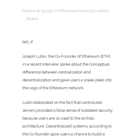
Posted at 05:53h
in
Ethereum News
by
admin
Share
[ad_1]
Joseph Lubin, the Co-Founder of Ethereum [ETH],
in a recent interview spoke about the conceptual
difference between centralization and
decentralization and gave users a sneak peek into
the cogs of the Ethereum network.
Lubin elaborated on the fact that centralized
servers provided a false sense of outdated security
because users are so used to the archaic
architecture. Decentralized systems, according to
the Co-founder gave users a chance to build a