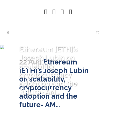
Ethereum [ETH]’s
Joseph Lubin on
22 Aug
Ethereum
scalability,
[ETH]’s Joseph Lubin
cryptocurrency
on scalability,
adoption and the
cryptocurrency
future- AM…
adoption and the
future- AM…