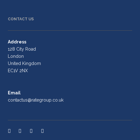
CONTACT US
Address
128 City Road
London
United Kingdom
EC1V 2NX
Email
contactus@rategroup.co.uk