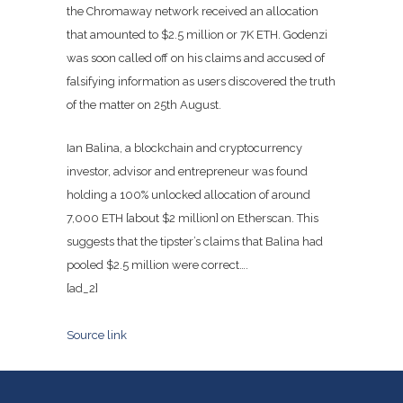
the Chromaway network received an allocation
that amounted to $2.5 million or 7K ETH. Godenzi
was soon called off on his claims and accused of
falsifying information as users discovered the truth
of the matter on 25th August.
Ian Balina, a blockchain and cryptocurrency
investor, advisor and entrepreneur was found
holding a 100% unlocked allocation of around
7,000 ETH [about $2 million] on Etherscan. This
suggests that the tipster’s claims that Balina had
pooled $2.5 million were correct….
[ad_2]
Source link