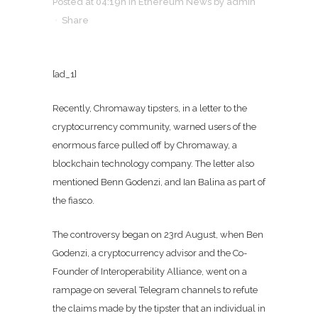
Posted at 04:19h
in
Ethereum News
by
admin
Share
[ad_1]
Recently, Chromaway tipsters, in a letter to the
cryptocurrency community, warned users of the
enormous farce pulled off by Chromaway, a
blockchain technology company. The letter also
mentioned Benn Godenzi, and Ian Balina as part of
the fiasco.
The controversy began on 23rd August, when Ben
Godenzi, a cryptocurrency advisor and the Co-
Founder of Interoperability Alliance, went on a
rampage on several Telegram channels to refute
the claims made by the tipster that an individual in