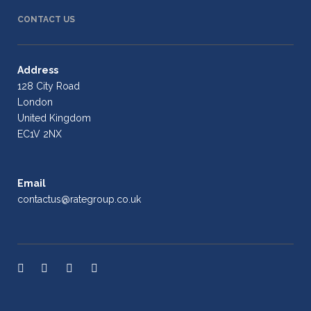
CONTACT US
Address
128 City Road
London
United Kingdom
EC1V 2NX
Email
contactus@rategroup.co.uk