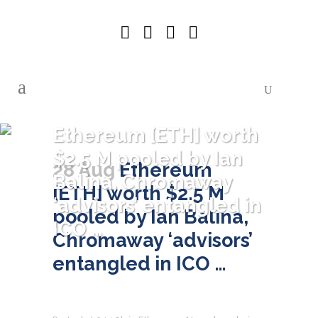
Ethereum [ETH] worth
$2.5 M pooled by Ian
28 Aug
Ethereum
Balina, Chromaway
[ETH] worth $2.5 M
‘advisors’ entangled in
pooled by Ian Balina,
ICO …
Chromaway ‘advisors’
entangled in ICO …