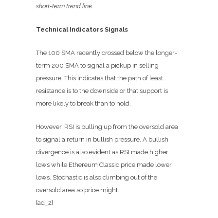
short-term trend line.
Technical Indicators Signals
The 100 SMA recently crossed below the longer-
term 200 SMA to signal a pickup in selling
pressure. This indicates that the path of least
resistance is to the downside or that support is
more likely to break than to hold.
However, RSI is pulling up from the oversold area
to signal a return in bullish pressure. A bullish
divergence is also evident as RSI made higher
lows while Ethereum Classic price made lower
lows. Stochastic is also climbing out of the
oversold area so price might…
[ad_2]