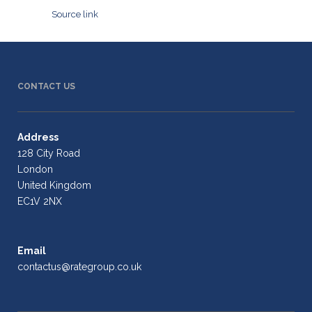
Source link
CONTACT US
Address
128 City Road
London
United Kingdom
EC1V 2NX
Email
contactus@rategroup.co.uk