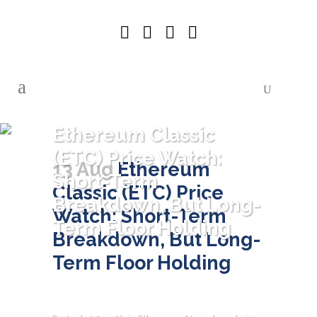
Ethereum Classic
(ETC) Price Watch:
13 Aug
Ethereum
Short-Term
Classic (ETC) Price
Breakdown, But Long-
Watch: Short-Term
Term Floor Holding
Breakdown, But Long-
Term Floor Holding