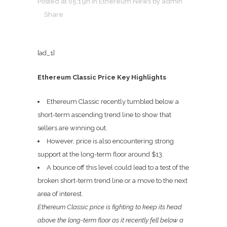
Posted at 05:19h
in
Ethereum News
by
admin
Share
[ad_1]
Ethereum Classic Price Key Highlights
Ethereum Classic recently tumbled below a
short-term ascending trend line to show that
sellers are winning out.
However, price is also encountering strong
support at the long-term floor around $13.
A bounce off this level could lead to a test of the
broken short-term trend line or a move to the next
area of interest.
Ethereum Classic price is fighting to keep its head
above the long-term floor as it recently fell below a