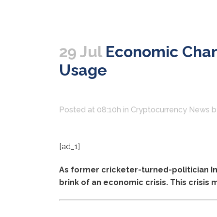
29 Jul
Economic Chang
Usage
Posted at 08:10h
in
Cryptocurrency News
[ad_1]
As former cricketer-turned-politician 
brink of an economic crisis. This crisis