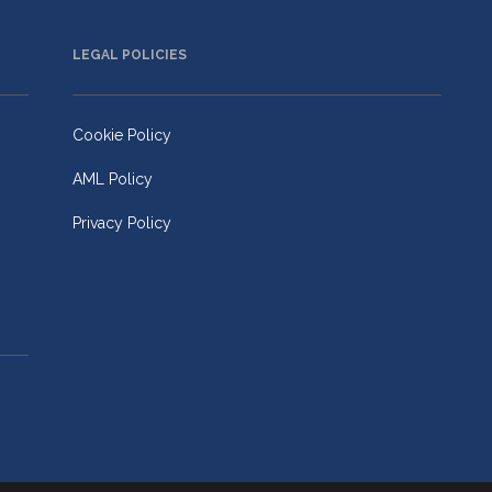
LEGAL POLICIES
Cookie Policy
AML Policy
Privacy Policy