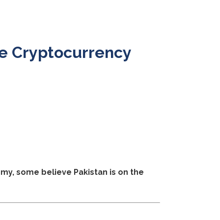
e Cryptocurrency
my, some believe Pakistan is on the