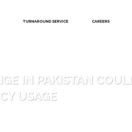
TURNAROUND SERVICE
CAREERS
GE IN PAKISTAN COUL
CY USAGE