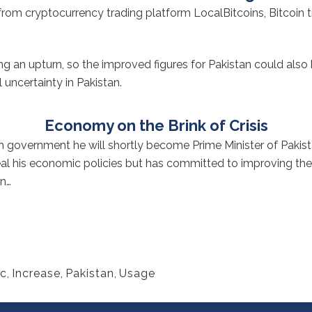
s from cryptocurrency trading platform LocalBitcoins, Bitcoin 
 an upturn, so the improved figures for Pakistan could also b
 uncertainty in Pakistan.
Economy on the Brink of Crisis
n
government he will shortly become Prime Minister of Pakista
eveal his economic policies but has committed to improving th
an…
c
,
Increase
,
Pakistan
,
Usage