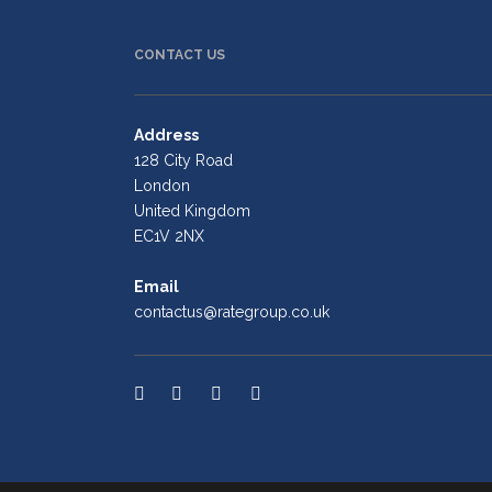
CONTACT US
Address
128 City Road
London
United Kingdom
EC1V 2NX
Email
contactus@rategroup.co.uk