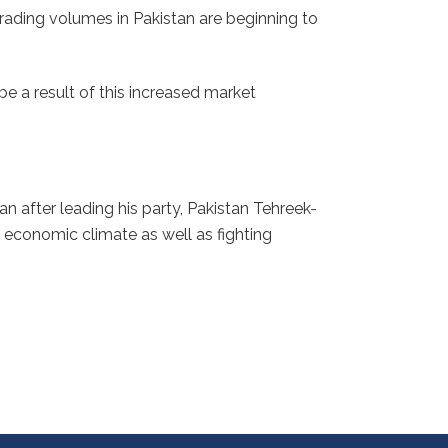
trading volumes in Pakistan are beginning to
e a result of this increased market
n after leading his party, Pakistan Tehreek-
e economic climate as well as fighting