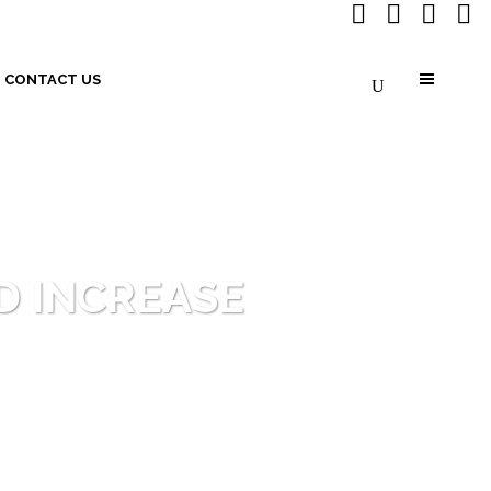
CONTACT US
D INCREASE