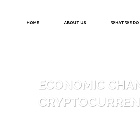
HOME
ABOUT US
WHAT WE DO
ECONOMIC CHAN
CRYPTOCURREN