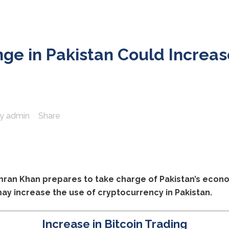
e in Pakistan Could Increas
by
admin
Share
Imran Khan prepares to take charge of Pakistan’s econo
 may increase the use of cryptocurrency in Pakistan.
Increase in Bitcoin Trading