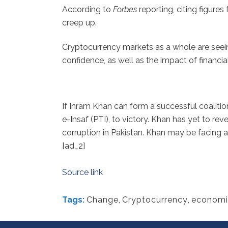
According to
Forbes
reporting, citing figure
creep up.
Cryptocurrency markets as a whole are seeing
confidence, as well as the impact of financial
If Inram Khan can form a successful
coalitio
e-Insaf (PTI), to victory. Khan has yet to r
corruption in Pakistan. Khan may be facing 
[ad_2]
Source link
Tags:
Change
,
Cryptocurrency
,
economi