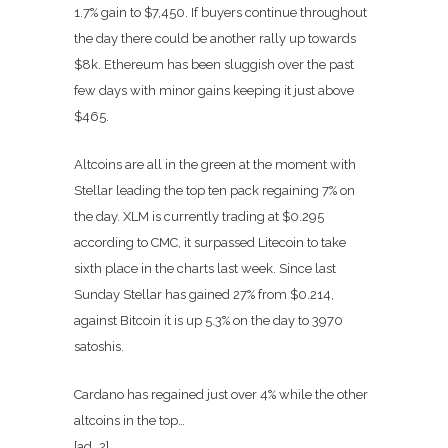
1.7% gain to $7,450. If buyers continue throughout
the day there could be another rally up towards
$8k. Ethereum has been sluggish over the past
few days with minor gains keeping it just above
$465.
Altcoins are all in the green at the moment with
Stellar leading the top ten pack regaining 7% on
the day. XLM is currently trading at $0.295
according to CMC, it surpassed Litecoin to take
sixth place in the charts last week. Since last
Sunday Stellar has gained 27% from $0.214,
against Bitcoin it is up 5.3% on the day to 3970
satoshis.
Cardano has regained just over 4% while the other
altcoins in the top…
[ad_2]