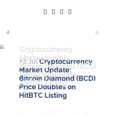
Cryptocurrency
Market Update:
22 Jul
Cryptocurrency
Bitcoin Diamond (BCD)
Market Update:
Price Doubles on
Bitcoin Diamond (BCD)
HitBTC Listing
Price Doubles on
HitBTC Listing