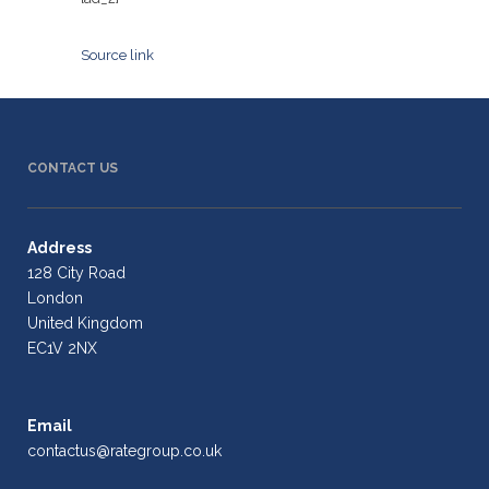
Source link
CONTACT US
Address
128 City Road
London
United Kingdom
EC1V 2NX
Email
contactus@rategroup.co.uk