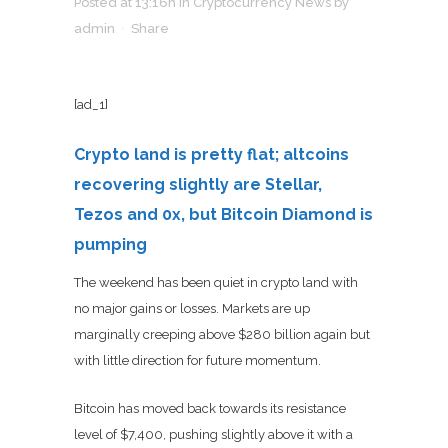
Posted at 13:16h
in
Cryptocurrency News
by
admin
Share
[ad_1]
Crypto land is pretty flat; altcoins
recovering slightly are Stellar,
Tezos and 0x, but Bitcoin Diamond is
pumping
The weekend has been quiet in crypto land with
no major gains or losses. Markets are up
marginally creeping above $280 billion again but
with little direction for future momentum.
Bitcoin has moved back towards its resistance
level of $7,400, pushing slightly above it with a