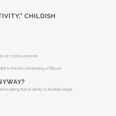
IVITY,” CHILDISH
 about cryptocurrencies.
l to the trio’s lambasting of Bitcoin.
ANYWAY?
e stating that its ability to facilitate illegal