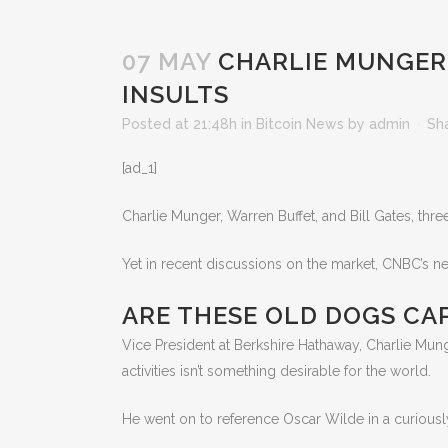
07 MAY
CHARLIE MUNGER S
INSULTS
Posted at 21:48h
in
Bitcoin News
by
admin
Sh
[ad_1]
Charlie Munger, Warren Buffet, and Bill Gates, thr
Yet in recent discussions on the market, CNBC’s ne
ARE THESE OLD DOGS CA
Vice President at Berkshire Hathaway, Charlie Munger, w
activities isn’t something desirable for the world.
He went on to reference Oscar Wilde in a curiousl