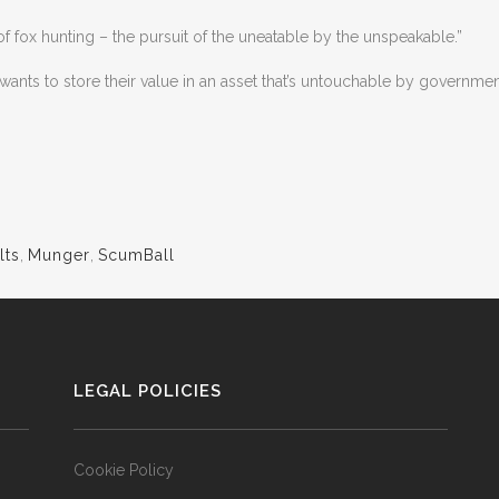
of fox hunting – the pursuit of the uneatable by the unspeakable.”
ts to store their value in an asset that’s untouchable by government
lts
,
Munger
,
ScumBall
LEGAL POLICIES
Cookie Policy