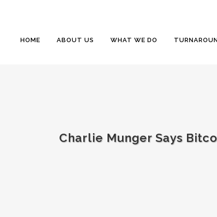
HOME
ABOUT US
WHAT WE DO
TURNAROUN
Charlie Munger Says Bitcoin