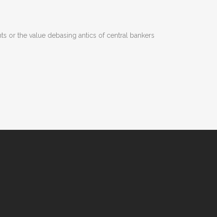
s or the value debasing antics of central bankers