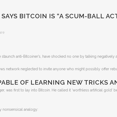
AYS BITCOIN IS “A SCUM-BALL ACT
are
ee staunch anti-Bitcoiner’s, have shocked no one by talking negatively
ws network neglected to invite anyone who might possibly offer rebutta
PABLE OF LEARNING NEW TRICKS 
as first to lay into Bitcoin. He called it ‘worthless artificial gold‘ befor
y nonsensical analogy: