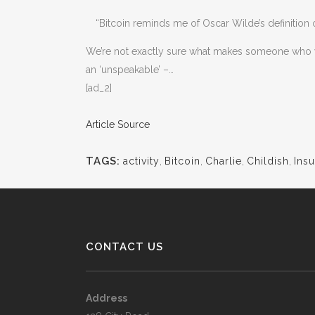
“Bitcoin reminds me of Oscar Wilde’s definition 
We’re not exactly sure what makes someone who wan
an ‘unspeakable’ –…
[ad_2]
Article Source
TAGS:
activity
,
Bitcoin
,
Charlie
,
Childish
,
Insu
CONTACT US
Address