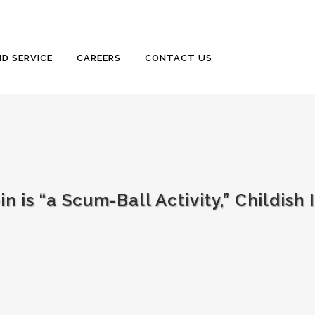
D SERVICE
CAREERS
CONTACT US
 is “a Scum-Ball Activity,” Childish 