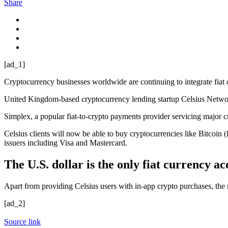
Share
[ad_1]
Cryptocurrency businesses worldwide are continuing to integrate fiat on
United Kingdom-based cryptocurrency lending startup Celsius Networ
Simplex, a popular fiat-to-crypto payments provider servicing major c
Celsius clients will now be able to buy cryptocurrencies like Bitcoin
issuers including Visa and Mastercard.
The U.S. dollar is the only fiat currency a
Apart from providing Celsius users with in-app crypto purchases, the 
[ad_2]
Source link