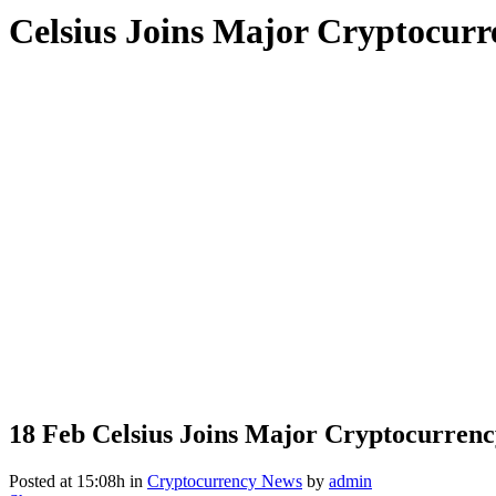
Celsius Joins Major Cryptocur
18 Feb
Celsius Joins Major Cryptocurrenc
Posted at 15:08h
in
Cryptocurrency News
by
admin