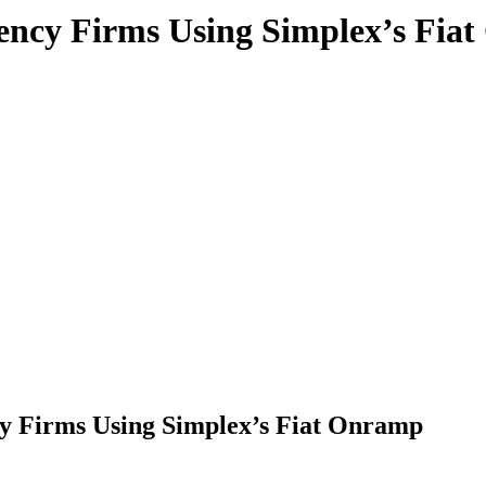
rency Firms Using Simplex’s Fia
y Firms Using Simplex’s Fiat Onramp