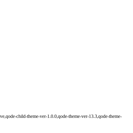
ve,qode-child-theme-ver-1.0.0,qode-theme-ver-13.3,qode-theme-