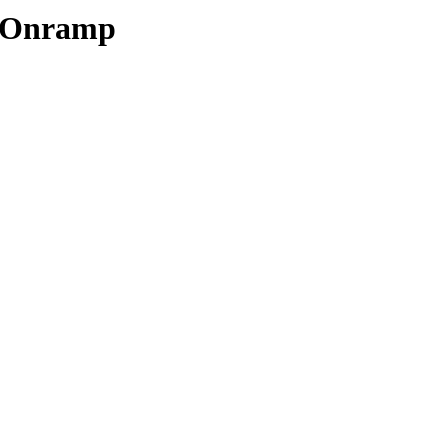
t Onramp