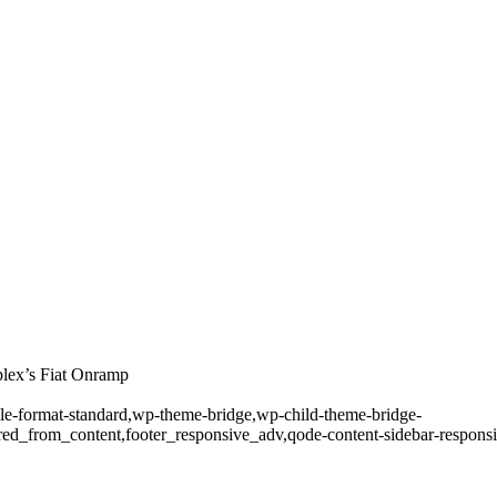
lex’s Fiat Onramp
ngle-format-standard,wp-theme-bridge,wp-child-theme-bridge-
ed_from_content,footer_responsive_adv,qode-content-sidebar-responsi