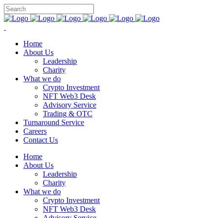
Home
About Us
Leadership
Charity
What we do
Crypto Investment
NFT Web3 Desk
Advisory Service
Trading & OTC
Turnaround Service
Careers
Contact Us
Home
About Us
Leadership
Charity
What we do
Crypto Investment
NFT Web3 Desk
Advisory Service