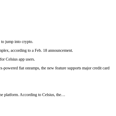
 to jump into crypto.
implex, according to a Feb. 18 announcement.
for Celsius app users.
lex-powered fiat onramps, the new feature supports major credit card
 the platform. According to Celsius, the…