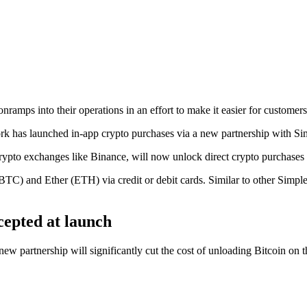
ramps into their operations in an effort to make it easier for customers
k has launched in-app crypto purchases via a new partnership with S
rypto exchanges like Binance, will now unlock direct crypto purchases 
 (BTC) and Ether (ETH) via credit or debit cards. Similar to other Simp
ccepted at launch
new partnership will significantly cut the cost of unloading Bitcoin on