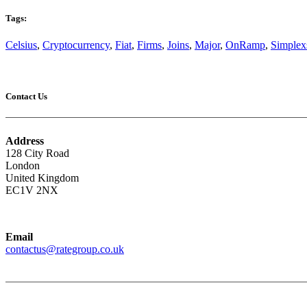
Tags:
Celsius
,
Cryptocurrency
,
Fiat
,
Firms
,
Joins
,
Major
,
OnRamp
,
Simplex
Contact Us
Address
128 City Road
London
United Kingdom
EC1V 2NX
Email
contactus@rategroup.co.uk