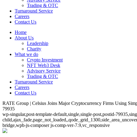
Trading & OTC
Turnaround Service
Careers
Contact Us
Home
About Us
Leadership
Charity
What we do
Crypto Investment
NFT Web3 Desk
Advisory Service
Trading & OTC
Turnaround Service
Careers
Contact Us
RATE Group | Celsius Joins Major Cryptocurrency Firms Using Simp
79935
wp-singular,post-template-default,single,single-post,postid-79935,si
child,ajax_fade,page_not_loaded,,qode_grid_1300,side_area_uncover
bridge,wpb-js-composer js-comp-ver-7.9,vc_responsive