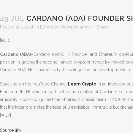
29 JUL
CARDANO (ADA) FOUNDER S
Posted at 20:24h
in
Ethereum News
by
admin
Share
[ad_1]
Cardano (ADA)–
Cardano and IOHK Founder and Ethereum co-founde
position in getting the second-ranked cryptocurrency by market capit
Cardano ADA, Hoskinson has had has finger on the developmental pul
Speaking on the YouTube Channel
Learn Crypto
in an interview pu
Ethereum (ETH) which in part led to the creation of Cardano. Followi
amicably, Hoskinson joined the Ethereum Classic team in 2016 to he
that the latter promotes the idea of unrevisable, immutable blockcha
[ad_2]
Source link