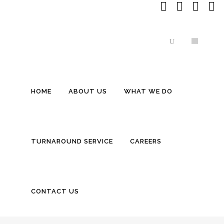
HOME
ABOUT US
WHAT WE DO
Cardano (ADA) Founder Sheds L
TURNAROUND SERVICE
CAREERS
CONTACT US