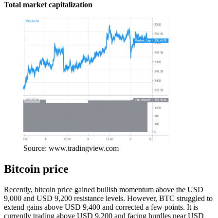
Total market capitalization
Source: www.tradingview.com
Bitcoin price
Recently, bitcoin price gained bullish momentum above the USD
9,000 and USD 9,200 resistance levels. However, BTC struggled to
extend gains above USD 9,400 and corrected a few points. It is
currently trading above USD 9,200 and facing hurdles near USD