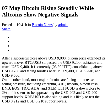
07 May
Bitcoin Rising Steadily While
Altcoins Show Negative Signals
Posted at 10:41h
in
Bitcoin News
by
admin
Share
After a successful close above USD 9,000, bitcoin price extended its
upward move. BTC/USD surpassed the USD 9,200 resistance and
tested USD 9,400. It is currently (08:30 UTC) consolidating above
USD 9,200 and facing hurdles near USD 9,400, USD 9,440, and
USD 9,500.
On the other hand, most major altcoins are facing an increase in
selling pressure, including ethereum, XRP, litecoin, bitcoin cash,
BNB, EOS, TRX, ADA, and XLM. ETH/USD is down close to
2% and it seems to be approaching the USD 202 and USD 200
support levels. XRP/USD is also sliding and it is likely to test the
USD 0.212 and USD 0.210 support levels.