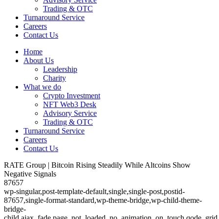
Trading & OTC
Turnaround Service
Careers
Contact Us
Home
About Us
Leadership
Charity
What we do
Crypto Investment
NFT Web3 Desk
Advisory Service
Trading & OTC
Turnaround Service
Careers
Contact Us
RATE Group | Bitcoin Rising Steadily While Altcoins Show
Negative Signals
87657
wp-singular,post-template-default,single,single-post,postid-
87657,single-format-standard,wp-theme-bridge,wp-child-theme-
bridge-
child,ajax_fade,page_not_loaded,,no_animation_on_touch,qode_grid