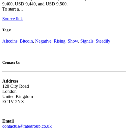
9,400, USD 9,440, and USD 9,500.
To start a…
Source link
Tags:
Altcoins
,
Bitcoin
,
Negative
,
Rising
,
Show
,
Signals
,
Steadily
Contact Us
Address
128 City Road
London
United Kingdom
EC1V 2NX
Email
contactus@rategroup.co.uk