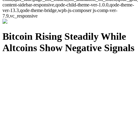
content-sidebar-responsive,qode-child-theme-ver-1.0.0,qode-theme-
ver-13.3,qode-theme-bridge,wpb-js-composer js-comp-ver-
7.9,vc_responsive
Bitcoin Rising Steadily While
Altcoins Show Negative Signals