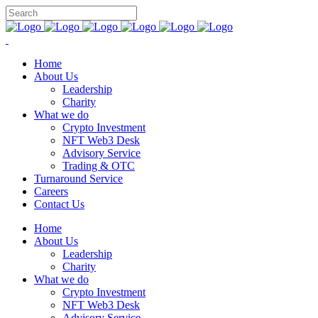
Home
About Us
Leadership
Charity
What we do
Crypto Investment
NFT Web3 Desk
Advisory Service
Trading & OTC
Turnaround Service
Careers
Contact Us
Home
About Us
Leadership
Charity
What we do
Crypto Investment
NFT Web3 Desk
Advisory Service