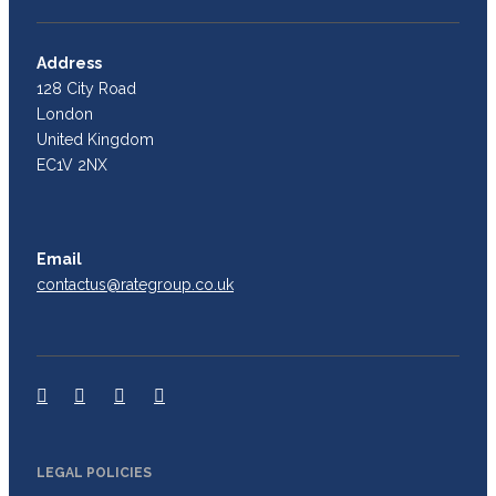
Address
128 City Road
London
United Kingdom
EC1V 2NX
Email
contactus@rategroup.co.uk
LEGAL POLICIES