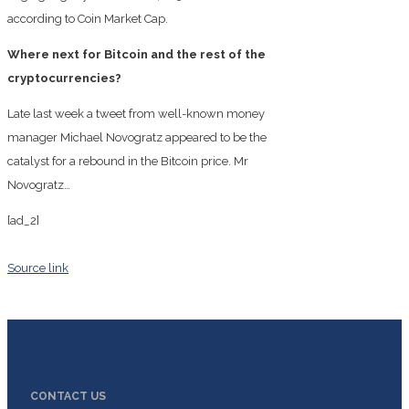
according to Coin Market Cap.
Where next for Bitcoin and the rest of the
cryptocurrencies?
Late last week a tweet from well-known money
manager Michael Novogratz appeared to be the
catalyst for a rebound in the Bitcoin price. Mr
Novogratz…
[ad_2]
Source link
CONTACT US