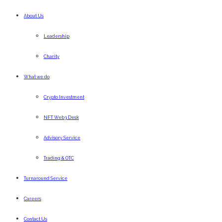
About Us
Leadership
Charity
What we do
Crypto Investment
NFT Web3 Desk
Advisory Service
Trading & OTC
Turnaround Service
Careers
Contact Us