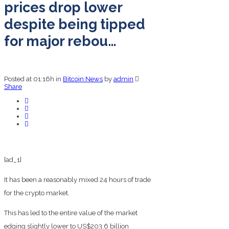
prices drop lower
despite being tipped
for major rebou…
Posted at 01:16h
in
Bitcoin News
by
admin
Share
[ad_1]
It has been a reasonably mixed 24 hours of trade
for the crypto market.
This has led to the entire value of the market
edging slightly lower to US$203.6 billion