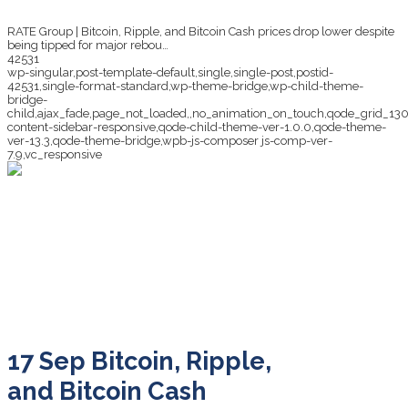
RATE Group | Bitcoin, Ripple, and Bitcoin Cash prices drop lower despite
being tipped for major rebou…
42531
wp-singular,post-template-default,single,single-post,postid-
42531,single-format-standard,wp-theme-bridge,wp-child-theme-
bridge-
child,ajax_fade,page_not_loaded,,no_animation_on_touch,qode_grid_13
content-sidebar-responsive,qode-child-theme-ver-1.0.0,qode-theme-
ver-13.3,qode-theme-bridge,wpb-js-composer js-comp-ver-
7.9,vc_responsive
Bitcoin, Ripple, and
Bitcoin Cash prices
drop lower despite
being tipped for major
rebou…
17 Sep
Bitcoin, Ripple,
and Bitcoin Cash