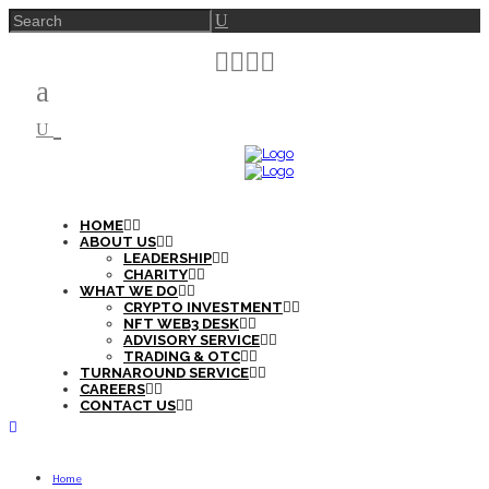
HOME
ABOUT US
LEADERSHIP
CHARITY
WHAT WE DO
CRYPTO INVESTMENT
NFT WEB3 DESK
ADVISORY SERVICE
TRADING & OTC
TURNAROUND SERVICE
CAREERS
CONTACT US
Home