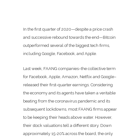
In the first quarter of 2020—despite a price crash
and successive rebound towards the end—Bitcoin
outperformed several of the biggest tech firms,
including Google, Facebook, and Apple.
Last week, FAANG companies–the collective term
for Facebook, Apple, Amazon, Netflix and Google–
released their first-quarter earnings. Considering
the economy and its agents have taken a veritable
beating from the coronavirus pandemic and its
subsequent lockdowns, most FAANG firms appear
to be keeping their heads above water. However,
their stock valuations tell a different story. Down
approximately 15-20% across the board, the only