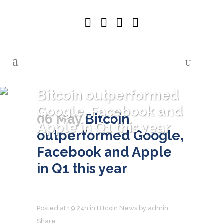
Bitcoin outperformed
Google, Facebook and
06 May
Bitcoin
Apple in Q1 this year
outperformed Google,
Facebook and Apple
in Q1 this year
Posted at 19:24h
in
Bitcoin News
by
admin
Share