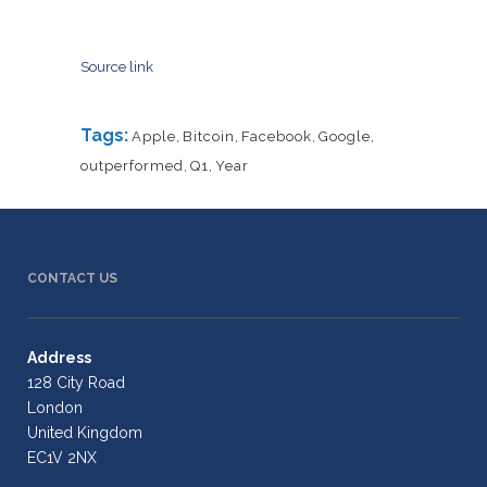
Source link
Tags:
Apple
,
Bitcoin
,
Facebook
,
Google
,
outperformed
,
Q1
,
Year
CONTACT US
Address
128 City Road
London
United Kingdom
EC1V 2NX