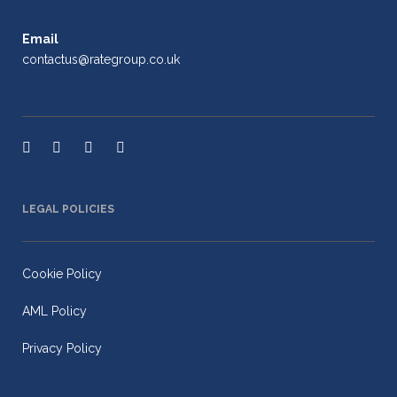
Email
contactus@rategroup.co.uk
LEGAL POLICIES
Cookie Policy
AML Policy
Privacy Policy