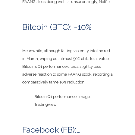
FAANG stock doing well is, unsurprisingly, Netflix.
Bitcoin (BTC): -10%
Meanwhile, although falling violently into the red
in March, wiping out almost 50% of its total value,
Bitcoin’s Q1 performance cites a slightly less
adverse reaction to some FAANG stock, reporting a
comparatively tame 10% reduction.
Bitcoin Q1 performance. Image:
TradingView
Facebook (FB):…