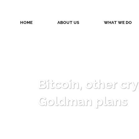
HOME
ABOUT US
WHAT WE DO
Bitcoin, other cr
Goldman plans