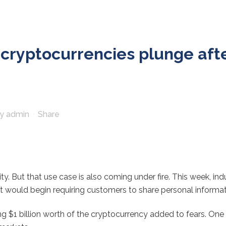
r cryptocurrencies plunge af
by
admin
Share
ity. But that use case is also coming under fire. This week, i
 would begin requiring customers to share personal informat
g $1 billion worth of the cryptocurrency added to fears. One 