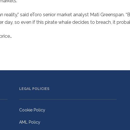
 markets.
n reality,” said eToro senior market analyst Mati Greenspan. “
r day, so even if this pirate whale decides to breach, it prob
price…
LEGAL POLICIES
Cookie Policy
AML Policy