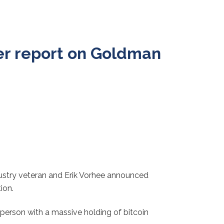
ter report on Goldman
ndustry veteran and Erik Vorhee announced
ion.
person with a massive holding of bitcoin