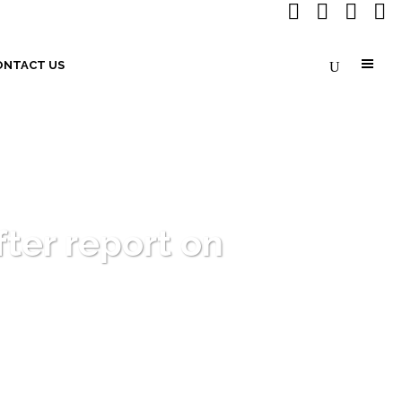
ONTACT US
fter report on