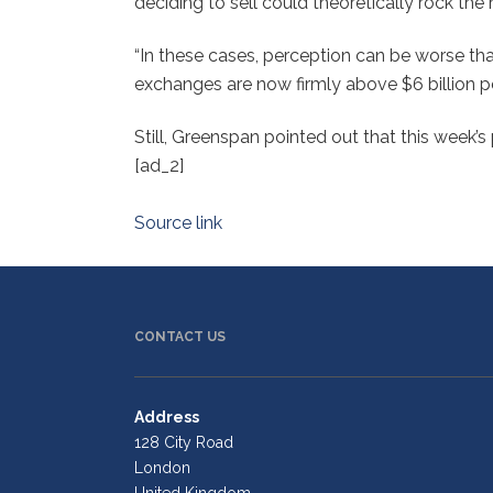
deciding to sell could theoretically rock the
“In these cases, perception can be worse tha
exchanges are now firmly above $6 billion pe
Still, Greenspan pointed out that this week’s 
[ad_2]
Source link
CONTACT US
Address
128 City Road
London