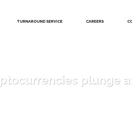
TURNAROUND SERVICE
CAREERS
C
yptocurrencies plunge a