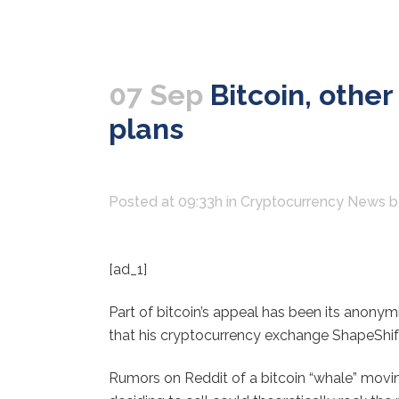
07 Sep
Bitcoin, othe
plans
Posted at 09:33h
in
Cryptocurrency News
[ad_1]
Part of bitcoin’s appeal has been its anonym
that his cryptocurrency exchange ShapeShift
Rumors on Reddit of a bitcoin “whale” movin