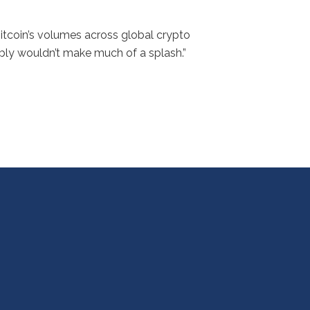
Bitcoin’s volumes across global crypto
ably wouldn’t make much of a splash.”