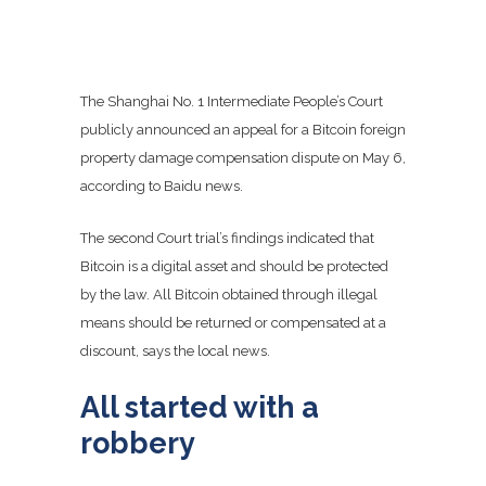
The Shanghai No. 1 Intermediate People’s Court
publicly announced an appeal for a Bitcoin foreign
property damage compensation dispute on May 6,
according to Baidu news.
The second Court trial’s findings indicated that
Bitcoin is a digital asset and should be protected
by the law. All Bitcoin obtained through illegal
means should be returned or compensated at a
discount, says the local news.
All started with a
robbery