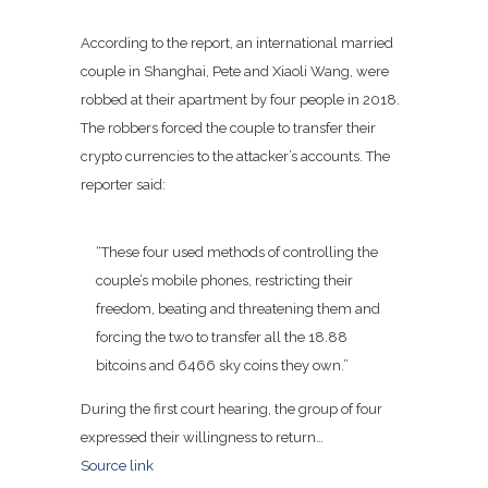
According to the report, an international married
couple in Shanghai, Pete and Xiaoli Wang, were
robbed at their apartment by four people in 2018.
The robbers forced the couple to transfer their
crypto currencies to the attacker’s accounts. The
reporter said:
“These four used methods of controlling the
couple’s mobile phones, restricting their
freedom, beating and threatening them and
forcing the two to transfer all the 18.88
bitcoins and 6466 sky coins they own.”
During the first court hearing, the group of four
expressed their willingness to return…
Source link