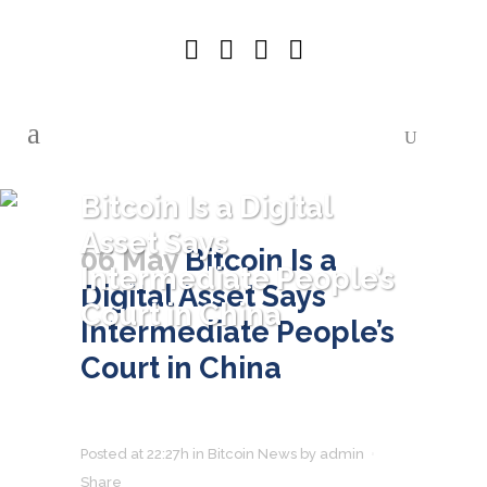
Bitcoin Is a Digital
Asset Says
06 May
Bitcoin Is a
Intermediate People’s
Digital Asset Says
Court in China
Intermediate People’s
Court in China
Posted at 22:27h
in
Bitcoin News
by
admin
Share