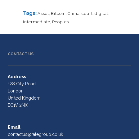
Tags:
Asset
,
Bitcoin
,
China
,
court
,
digital
,
Intermediate
,
Peoples
CONTACT US
Address
128 City Road
London
United Kingdom
EC1V 2NX
Email
contactus@rategroup.co.uk