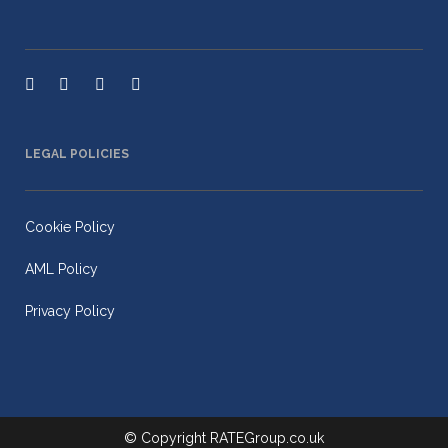
LEGAL POLICIES
Cookie Policy
AML Policy
Privacy Policy
© Copyright
RATEGroup.co.uk