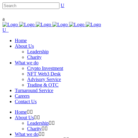
Home
About Us
Leadership
Charity
What we do
Crypto Investment
NFT Web3 Desk
Advisory Service
Trading & OTC
Turnaround Service
Careers
Contact Us
Home
About Us
Leadership
Charity
What we do