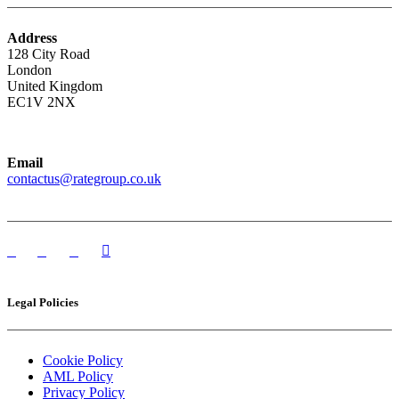
Address
128 City Road
London
United Kingdom
EC1V 2NX
Email
contactus@rategroup.co.uk
Legal Policies
Cookie Policy
AML Policy
Privacy Policy