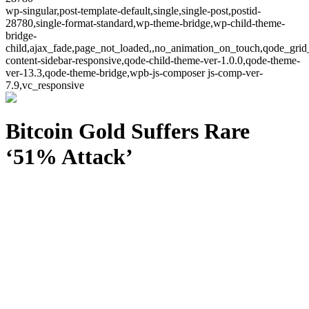
wp-singular,post-template-default,single,single-post,postid-
28780,single-format-standard,wp-theme-bridge,wp-child-theme-
bridge-
child,ajax_fade,page_not_loaded,,no_animation_on_touch,qode_grid
content-sidebar-responsive,qode-child-theme-ver-1.0.0,qode-theme-
ver-13.3,qode-theme-bridge,wpb-js-composer js-comp-ver-
7.9,vc_responsive
Bitcoin Gold Suffers Rare
‘51% Attack’