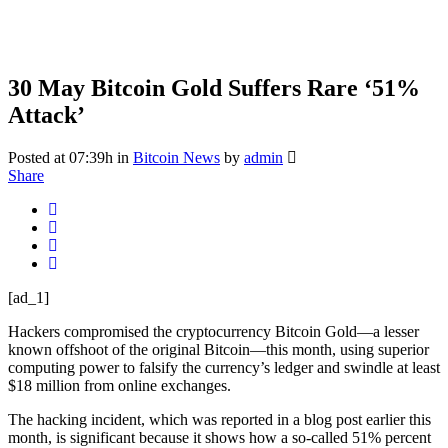
30 May
Bitcoin Gold Suffers Rare ‘51%
Attack’
Posted at 07:39h
in
Bitcoin News
by
admin
Share
[ad_1]
Hackers compromised the cryptocurrency Bitcoin Gold—a lesser
known offshoot of the original Bitcoin—this month, using superior
computing power to falsify the currency’s ledger and swindle at least
$18 million from online exchanges.
The hacking incident, which was reported in a blog post earlier this
month, is significant because it shows how a so-called 51% percent