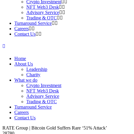
Crypto Investment
NFT Web3 Desk
Advisory Service
Trading & OTC
Turnaround Service
Careers
Contact Us
Home
About Us
Leadership
Charity
What we do
Crypto Investment
NFT Web3 Desk
Advisory Service
Trading & OTC
Turnaround Service
Careers
Contact Us
RATE Group | Bitcoin Gold Suffers Rare ‘51% Attack’
28780