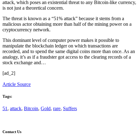
attack, which poses an existential threat to any Bitcoin-like currency,
is not just a theoretical concern.
The threat is known as a “51% attack” because it stems from a
malicious actor obtaining more than half of the mining power on a
cryptocurrency network.
This dominant level of computer power makes it possible to
manipulate the blockchain ledger on which transactions are
recorded, and to spend the same digital coins more than once. As an
analogy, it’s as if a fraudster got access to the clearing records of a
stock exchange and…
[ad_2]
Article Source
Tags:
51
,
attack
,
Bitcoin
,
Gold
,
rare
,
Suffers
Contact Us