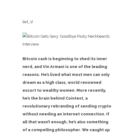
[ad_1]
Interview
Bitcoin cash is beginning to shed its inner
nerd, and Vin Armani is one of the leading
reasons. He’s lived what most men can only
dream as a high class, world renowned
escort to wealthy women. More recently,
he’s the brain behind Cointext, a
revolutionary rebranding of sending crypto
without needing an internet connection. If
all that wasn’t enough, he’s also something
of a compelling philosopher. We caught up