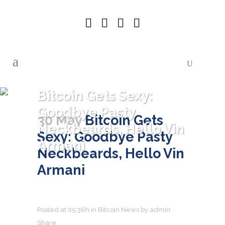
Bitcoin Gets Sexy:
Goodbye Pasty
30 May
Bitcoin Gets
Neckbeards, Hello Vin
Sexy: Goodbye Pasty
Armani
Neckbeards, Hello Vin
Armani
Posted at 05:36h
in
Bitcoin News
by
admin
Share