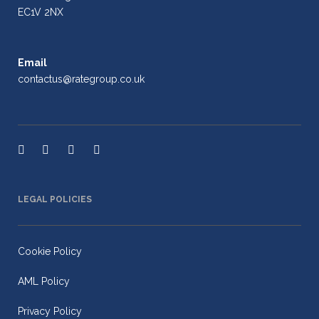
EC1V 2NX
Email
contactus@rategroup.co.uk
LEGAL POLICIES
Cookie Policy
AML Policy
Privacy Policy