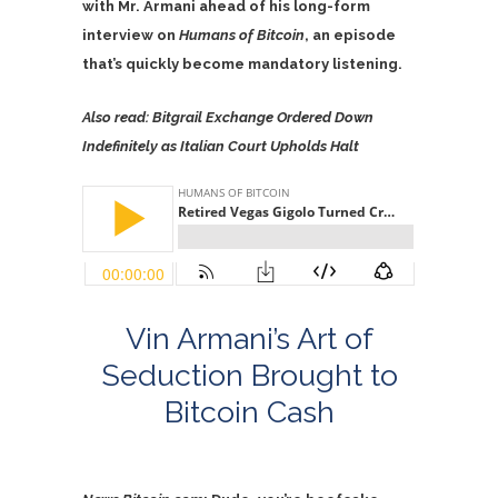
with Mr. Armani ahead of his long-form
interview on
Humans of Bitcoin
, an episode
that’s quickly become mandatory listening.
Also read:
Bitgrail Exchange Ordered Down
Indefinitely as Italian Court Upholds Halt
Vin Armani’s Art of
Seduction Brought to
Bitcoin Cash