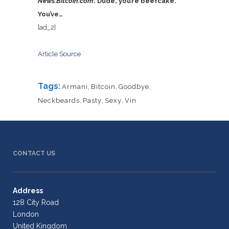
News.Bitcoin.com
: Dude, you’re beefcake.
You’ve…
[ad_2]
Article Source
Tags:
Armani
,
Bitcoin
,
Goodbye
,
Neckbeards
,
Pasty
,
Sexy
,
Vin
CONTACT US
Address
128 City Road
London
United Kingdom