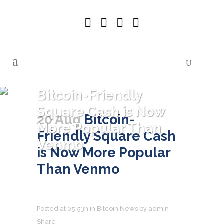
Bitcoin-Friendly
Square Cash is Now
20 Aug
Bitcoin-
More Popular Than
Friendly Square Cash
Venmo
is Now More Popular
Than Venmo
Posted at 05:53h
in
Bitcoin News
by
admin
Share