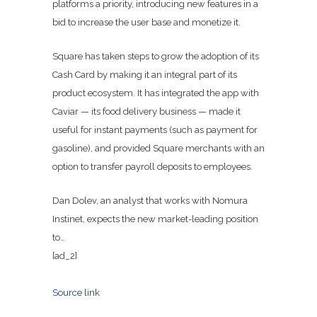
platforms a priority, introducing new features in a
bid to increase the user base and monetize it.
Square has taken steps to grow the adoption of its
Cash Card by making it an integral part of its
product ecosystem. It has integrated the app with
Caviar — its food delivery business — made it
useful for instant payments (such as payment for
gasoline), and provided Square merchants with an
option to transfer payroll deposits to employees.
Dan Dolev, an analyst that works with Nomura
Instinet, expects the new market-leading position
to…
[ad_2]
Source link