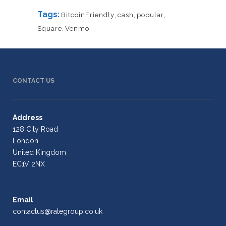
Tags:
BitcoinFriendly
,
cash
,
popular
,
Square
,
Venmo
CONTACT US
Address
128 City Road
London
United Kingdom
EC1V 2NX
Email
contactus@rategroup.co.uk