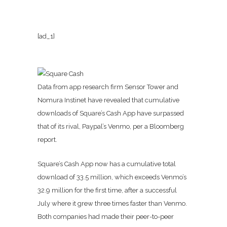
[ad_1]
Data from app research firm Sensor Tower and
Nomura Instinet have revealed that cumulative
downloads of Square’s Cash App have surpassed
that of its rival, Paypal’s Venmo, per a Bloomberg
report.
Square’s Cash App now has a cumulative total
download of 33.5 million, which exceeds Venmo’s
32.9 million for the first time, after a successful
July where it grew three times faster than Venmo.
Both companies had made their peer-to-peer