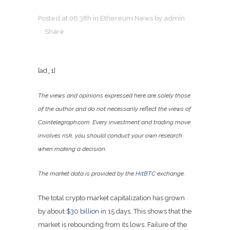
Posted at 06:38h
in
Ethereum News
by
admin
Share
[ad_1]
The views and opinions expressed here are solely those
of the author and do not necessarily reflect the views of
Cointelegraph.com. Every investment and trading move
involves risk, you should conduct your own research
when making a decision.
The market data is provided by the
HitBTC
exchange.
The total crypto market capitalization has grown
by about
$30 billion
in 15 days. This shows that the
market is rebounding from its lows. Failure of the