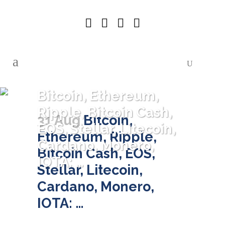
Bitcoin, Ethereum,
Ripple, Bitcoin Cash,
31 Aug
Bitcoin,
EOS, Stellar, Litecoin,
Ethereum, Ripple,
Cardano, Monero,
Bitcoin Cash, EOS,
IOTA: …
Stellar, Litecoin,
Cardano, Monero,
IOTA: …