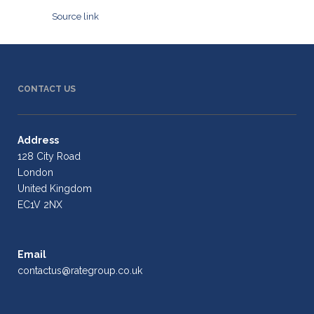
Source link
CONTACT US
Address
128 City Road
London
United Kingdom
EC1V 2NX
Email
contactus@rategroup.co.uk