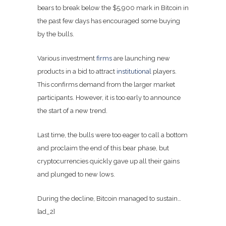
bears to break below the $5,900 mark in Bitcoin in
the past few days has encouraged some buying
by the bulls.
Various investment
firms
are launching new
products in a bid to attract
institutional
players.
This confirms demand from the larger market
participants. However, it is too early to announce
the start of a new trend.
Last time, the bulls were too eager to call a bottom
and proclaim the end of this bear phase, but
cryptocurrencies quickly gave up all their gains
and plunged to new lows.
During the decline, Bitcoin managed to sustain…
[ad_2]