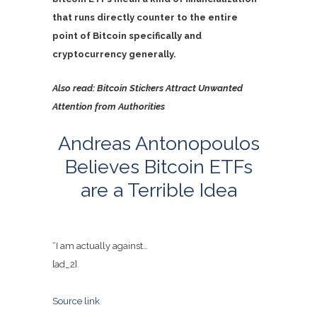
that runs directly counter to the entire
point of Bitcoin specifically and
cryptocurrency generally.
Also read:
Bitcoin Stickers Attract Unwanted
Attention from Authorities
Andreas Antonopoulos
Believes Bitcoin ETFs
are a Terrible Idea
“I am actually against…
[ad_2]
Source link