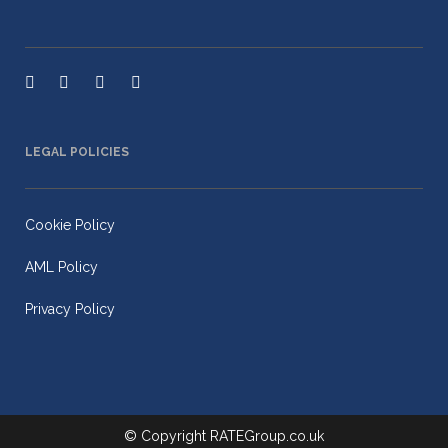
LEGAL POLICIES
Cookie Policy
AML Policy
Privacy Policy
© Copyright
RATEGroup.co.uk