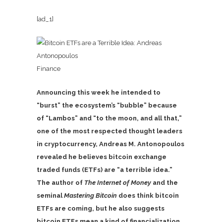
[ad_1]
Finance
Announcing this week he intended to
“burst” the ecosystem’s “bubble” because
of “Lambos” and “to the moon, and all that,”
one of the most respected thought leaders
in cryptocurrency, Andreas M. Antonopoulos
revealed he believes bitcoin exchange
traded funds (ETFs) are “a terrible idea.”
The author of
The Internet of Money
and the
seminal
Mastering Bitcoin
does think bitcoin
ETFs are coming, but he also suggests
bitcoin ETFs mean a kind of financialization