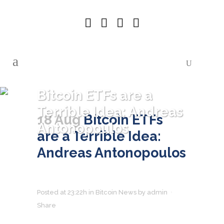
Bitcoin ETFs are a
Terrible Idea: Andreas
18 Aug
Bitcoin ETFs
Antonopoulos
are a Terrible Idea:
Andreas Antonopoulos
Posted at 23:22h
in
Bitcoin News
by
admin
Share