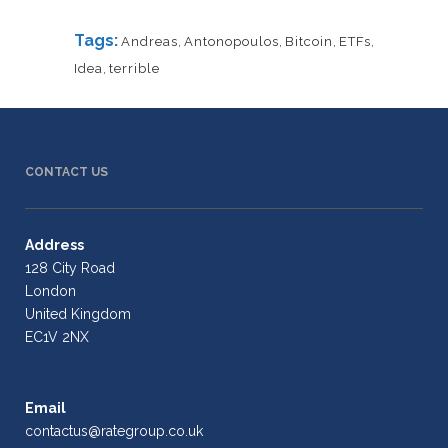
Tags:
Andreas
,
Antonopoulos
,
Bitcoin
,
ETFs
,
Idea
,
terrible
CONTACT US
Address
128 City Road
London
United Kingdom
EC1V 2NX
Email
contactus@rategroup.co.uk