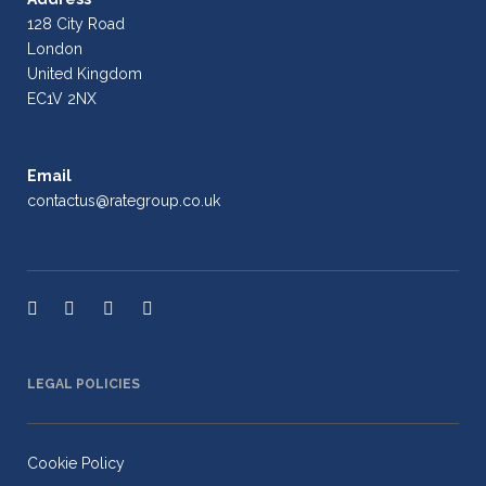
128 City Road
London
United Kingdom
EC1V 2NX
Email
contactus@rategroup.co.uk
LEGAL POLICIES
Cookie Policy