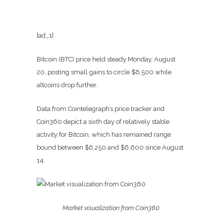
[ad_1]
Bitcoin (BTC) price held steady Monday, August
20, posting small gains to circle $6,500 while
altcoins drop further.
Data from Cointelegraph’s price tracker and
Coin360 depict a sixth day of relatively stable
activity for Bitcoin, which has remained range
bound between $6,250 and $6,600 since August
14.
Market visualization from Coin360