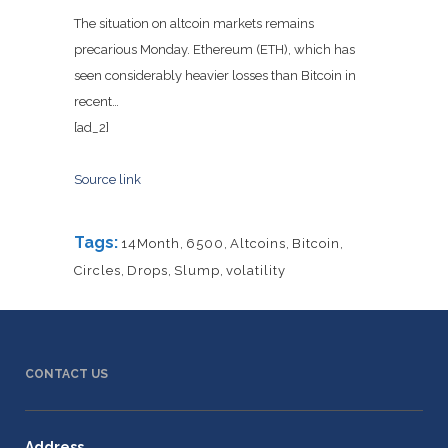
The situation on altcoin markets remains
precarious Monday. Ethereum (ETH), which has
seen considerably heavier losses than Bitcoin in
recent…
[ad_2]
Source link
Tags:
14Month
,
6500
,
Altcoins
,
Bitcoin
,
Circles
,
Drops
,
Slump
,
volatility
CONTACT US
Address