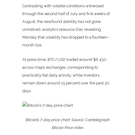
Contrasting with volatile conditions witnessed
through the second half of July and first weeks of
August, the newfound stability has not gone
unnoticed, analytics resource Diar revealing
Monday that volatility has dropped to a fourteen-
month low.
At press time, BTC/USD traded around $6,430
across major exchanges, corresponding to
practically flat daily activity, while investors
remain down around 15 percent over the past 30
days.
Bitcoin’s 7-day price chart. Source: Cointelegraph
Bitcoin Price index