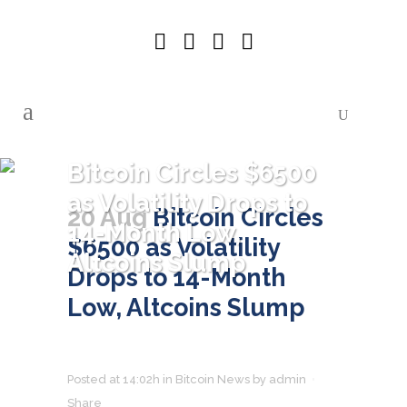
Bitcoin Circles $6500
as Volatility Drops to
20 Aug
Bitcoin Circles
14-Month Low,
$6500 as Volatility
Altcoins Slump
Drops to 14-Month
Low, Altcoins Slump
Posted at 14:02h
in
Bitcoin News
by
admin
Share