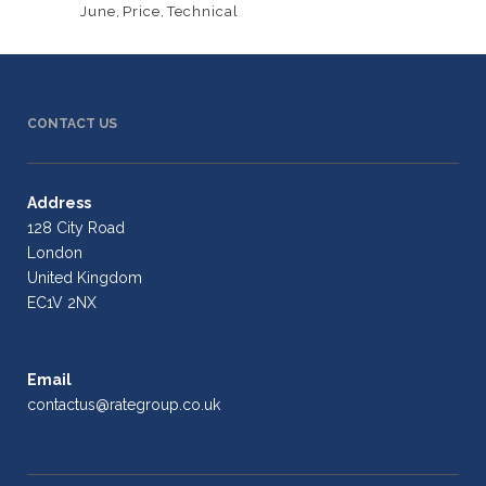
June
,
Price
,
Technical
CONTACT US
Address
128 City Road
London
United Kingdom
EC1V 2NX
Email
contactus@rategroup.co.uk