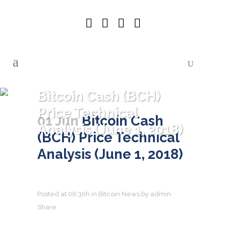
Bitcoin Cash (BCH)
Price Technical
01 Jun
Bitcoin Cash
Analysis (June 1, 2018)
(BCH) Price Technical
Analysis (June 1, 2018)
Posted at 06:30h
in
Bitcoin News
by
admin
Share