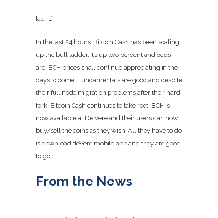
[ad_1]
In the last 24 hours, Bitcoin Cash has been scaling
up the bull ladder. It’s up two percent and odds
are, BCH prices shall continue appreciating in the
days to come. Fundamentals are good and despite
their full node migration problems after their hard
fork, Bitcoin Cash continues to take root. BCH is
now available at De Vere and their users can now
buy/sell the coins as they wish. All they have to do
is download deVere mobile app and they are good
to go.
From the News