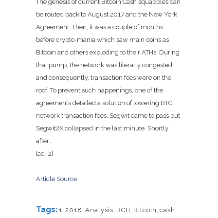
The genesis of current Bitcoin Cash squabbles can
be routed back to August 2017 and the New York
Agreement. Then, it was a couple of months
before crypto-mania which saw main coins as
Bitcoin and others exploding to their ATHs. During
that pump, the network was literally congested
and consequently, transaction fees were on the
roof. To prevent such happenings, one of the
agreements detailed a solution of lowering BTC
network transaction fees. Segwit came to pass but
Segwit2X collapsed in the last minute. Shortly
after…
[ad_2]
Article Source
Tags:
1
,
2018
,
Analysis
,
BCH
,
Bitcoin
,
cash
,