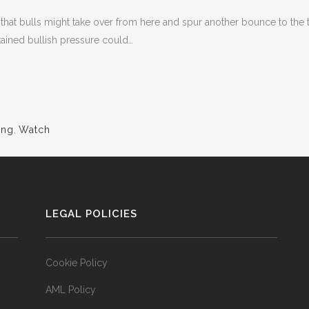
g that bulls might take over from here and spur another bounce to th
ained bullish pressure could…
ing
,
Watch
LEGAL POLICIES
Cookie Policy
AML Policy