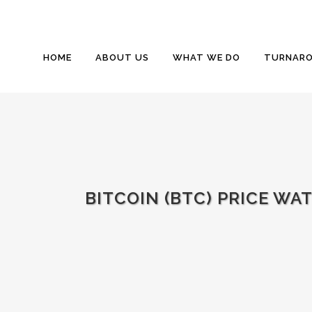
HOME
ABOUT US
WHAT WE DO
TURNARO
BITCOIN (BTC) PRICE WA