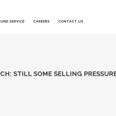
UND SERVICE
CAREERS
CONTACT US
TCH: STILL SOME SELLING PRESSUR