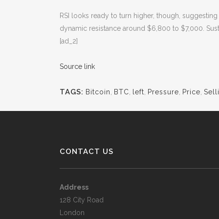
RSI looks ready to turn higher, though, suggestin
dynamic resistance around $6,800 to $7,000. Sust
[ad_2]
Source link
TAGS:
Bitcoin
,
BTC
,
left
,
Pressure
,
Price
,
Sell
CONTACT US
Address
128 City Road
London