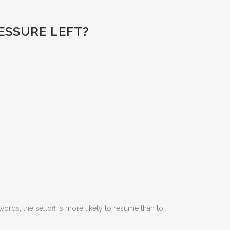
RESSURE LEFT?
ords, the selloff is more likely to resume than to