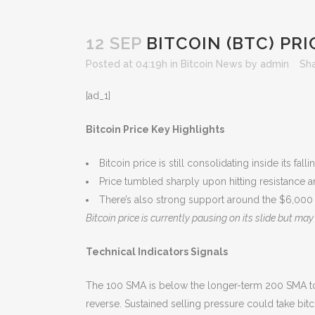
12 SEP
BITCOIN (BTC) PRI
Posted at 04:19h
in
Bitcoin News
by
admin
Sh
[ad_1]
Bitcoin Price Key Highlights
Bitcoin price is still consolidating inside its fa
Price tumbled sharply upon hitting resistance an
There’s also strong support around the $6,000 
Bitcoin price is currently pausing on its slide but m
Technical Indicators Signals
The 100 SMA is below the longer-term 200 SMA to ind
reverse. Sustained selling pressure could take bit