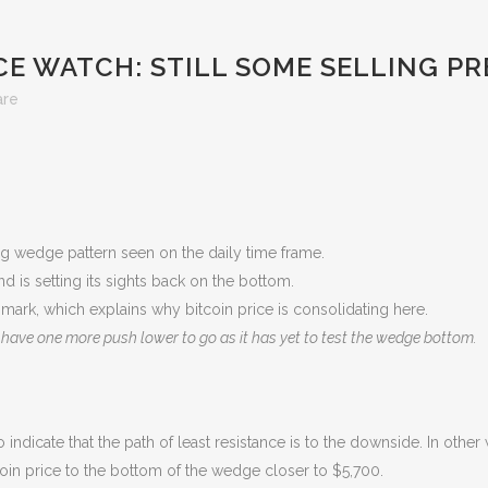
CE WATCH: STILL SOME SELLING P
are
lling wedge pattern seen on the daily time frame.
d is setting its sights back on the bottom.
mark, which explains why bitcoin price is consolidating here.
ay have one more push lower to go as it has yet to test the wedge bottom.
icate that the path of least resistance is to the downside. In other w
coin price to the bottom of the wedge closer to $5,700.