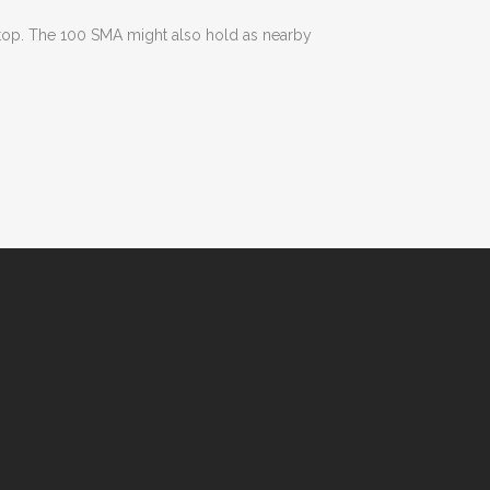
e top. The 100 SMA might also hold as nearby