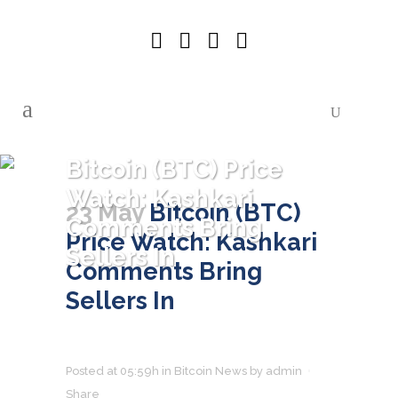
Bitcoin (BTC) Price
Watch: Kashkari
23 May
Bitcoin (BTC)
Comments Bring
Price Watch: Kashkari
Sellers In
Comments Bring
Sellers In
Posted at 05:59h
in
Bitcoin News
by
admin
Share