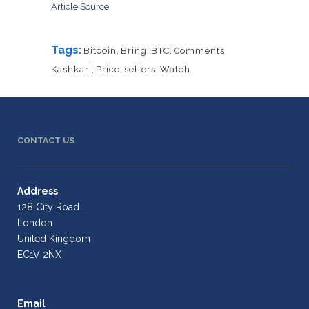
Article Source
Tags:
Bitcoin
,
Bring
,
BTC
,
Comments
,
Kashkari
,
Price
,
sellers
,
Watch
CONTACT US
Address
128 City Road
London
United Kingdom
EC1V 2NX
Email