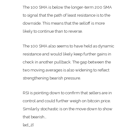
The 100 SMA is below the longer-term 200 SMA
to signal that the path of least resistance is to the
downside. This means that the selloff is more
likely to continue than to reverse.
The 100 SMA also seems to have held as dynamic
resistance and would likely keep further gains in
check in another pullback. The gap between the
two moving averages is also widening to reflect
strengthening bearish pressure.
RSI is pointing down to confirm that sellers are in
control and could further weigh on bitcoin price.
Similarly stochastic is on the move down to show
that bearish…
[ad_2]