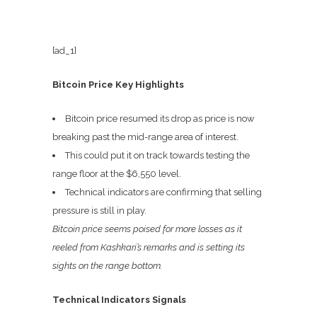
[ad_1]
Bitcoin Price Key Highlights
Bitcoin price resumed its drop as price is now
breaking past the mid-range area of interest.
This could put it on track towards testing the
range floor at the $6,550 level.
Technical indicators are confirming that selling
pressure is still in play.
Bitcoin price seems poised for more losses as it
reeled from Kashkari’s remarks and is setting its
sights on the range bottom.
Technical Indicators Signals