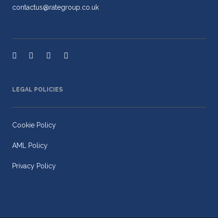
contactus@rategroup.co.uk
LEGAL POLICIES
Cookie Policy
AML Policy
Privacy Policy