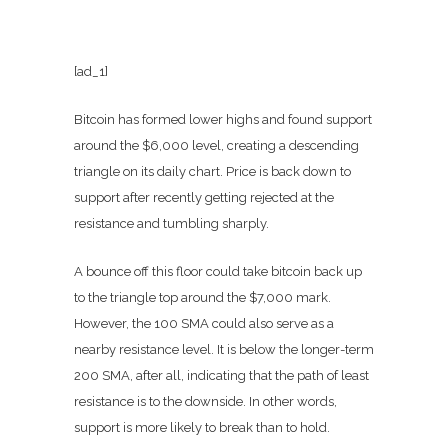
[ad_1]
Bitcoin has formed lower highs and found support
around the $6,000 level, creating a descending
triangle on its daily chart. Price is back down to
support after recently getting rejected at the
resistance and tumbling sharply.
A bounce off this floor could take bitcoin back up
to the triangle top around the $7,000 mark.
However, the 100 SMA could also serve as a
nearby resistance level. It is below the longer-term
200 SMA, after all, indicating that the path of least
resistance is to the downside. In other words,
support is more likely to break than to hold.