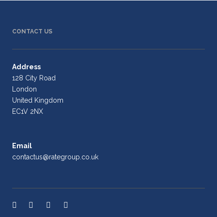
CONTACT US
Address
128 City Road
London
United Kingdom
EC1V 2NX
Email
contactus@rategroup.co.uk