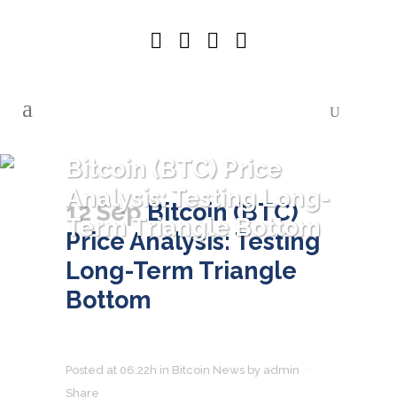
Bitcoin (BTC) Price
Analysis: Testing Long-
12 Sep
Bitcoin (BTC)
Term Triangle Bottom
Price Analysis: Testing
Long-Term Triangle
Bottom
Posted at 06:22h
in
Bitcoin News
by
admin
Share