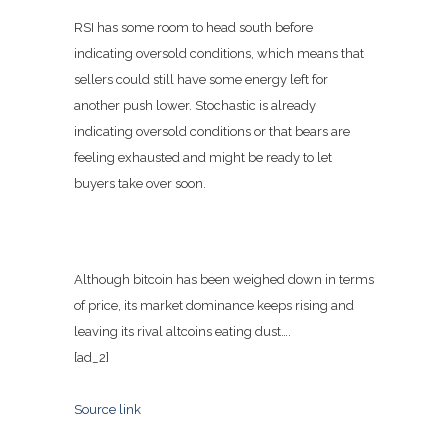
RSI has some room to head south before
indicating oversold conditions, which means that
sellers could still have some energy left for
another push lower. Stochastic is already
indicating oversold conditions or that bears are
feeling exhausted and might be ready to let
buyers take over soon.
Although bitcoin has been weighed down in terms
of price, its market dominance keeps rising and
leaving its rival altcoins eating dust….
[ad_2]
Source link