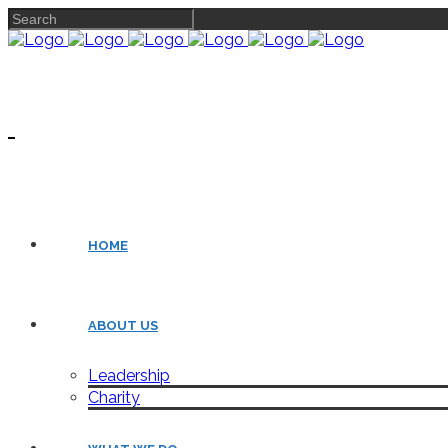
HOME
ABOUT US
Leadership
Charity