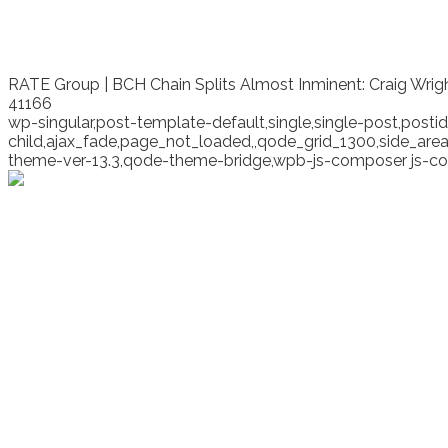
RATE Group | BCH Chain Splits Almost Inminent: Craig Wri
41166
wp-singular,post-template-default,single,single-post,pos
child,ajax_fade,page_not_loaded,,qode_grid_1300,side_ar
theme-ver-13.3,qode-theme-bridge,wpb-js-composer js-co
BCH Chain Splits Almos
Cash Summit. Roger Ve