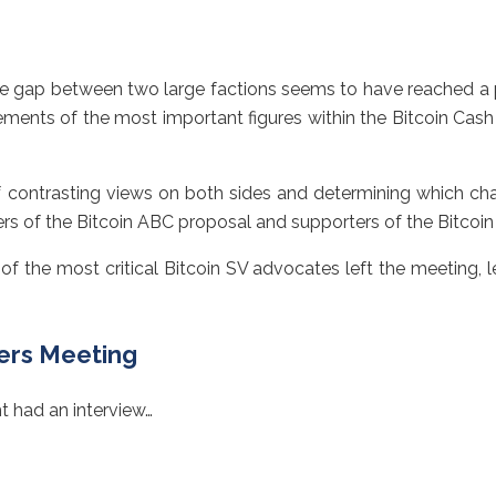
 gap between two large factions seems to have reached a poi
tements of the most important figures within the Bitcoin Cas
f contrasting views on both sides and determining which cha
s of the Bitcoin ABC proposal and supporters of the Bitcoin 
 of the most critical Bitcoin SV advocates left the meeting, 
ners Meeting
ht had an interview…