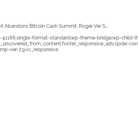
ght Abandons Bitcoin Cash Summit. Roger Ver S…
tid-41166,single-format-standard,wp-theme-bridge,wp-child-
ea_uncovered_from_content,footer_responsive_adv,qode-cont
mp-ver-7.9,vc_responsive
t Inminent: Craig Wrig
r S…