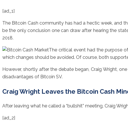
[ad_1]
The Bitcoin Cash community has had a hectic week, and the
be the only conclusion one can draw after hearing the sta
2018.
The critical event had the purpose o
which changes should be avoided. Of course, both supporter
However, shortly after the debate began, Craig Wright, one
disadvantages of Bitcoin SV.
Craig Wright Leaves the Bitcoin Cash Mi
After leaving what he called a “bullshit” meeting, Craig Wrig
[ad_2]