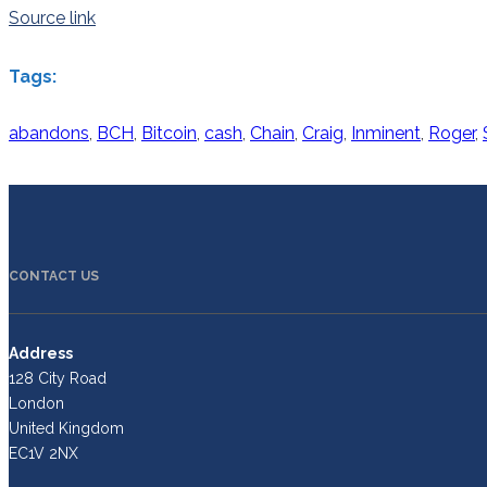
Source link
Tags:
abandons
,
BCH
,
Bitcoin
,
cash
,
Chain
,
Craig
,
Inminent
,
Roger
,
CONTACT US
Address
128 City Road
London
United Kingdom
EC1V 2NX