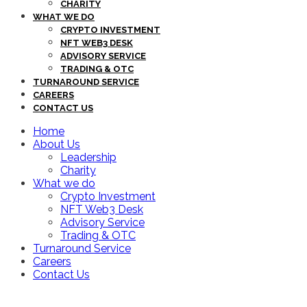
CHARITY
WHAT WE DO
CRYPTO INVESTMENT
NFT WEB3 DESK
ADVISORY SERVICE
TRADING & OTC
TURNAROUND SERVICE
CAREERS
CONTACT US
Home
About Us
Leadership
Charity
What we do
Crypto Investment
NFT Web3 Desk
Advisory Service
Trading & OTC
Turnaround Service
Careers
Contact Us