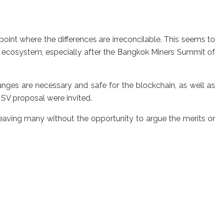
nt where the differences are irreconcilable. This seems to
h ecosystem, especially after the Bangkok Miners Summit of
nges are necessary and safe for the blockchain, as well as
SV proposal were invited.
leaving many without the opportunity to argue the merits or