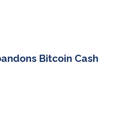
bandons Bitcoin Cash