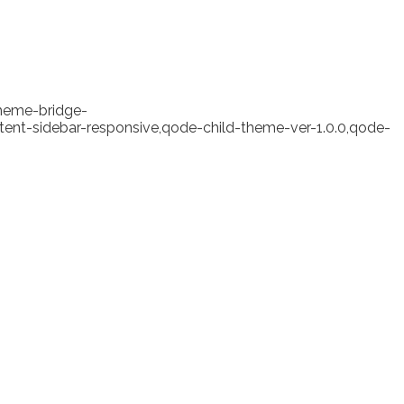
theme-bridge-
ent-sidebar-responsive,qode-child-theme-ver-1.0.0,qode-
ht Abandons Bitcoin