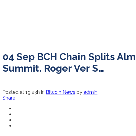
04 Sep
BCH Chain Splits Alm
Summit. Roger Ver S…
Posted at 19:23h
in
Bitcoin News
by
admin
Share