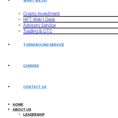
WHAT WE DO
Crypto Investment
NFT Web3 Desk
Advisory Service
Trading & OTC
TURNAROUND SERVICE
CAREERS
CONTACT US
HOME
ABOUT US
LEADERSHIP