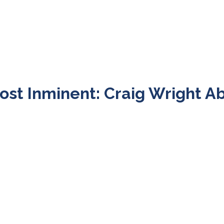
ost Inminent: Craig Wright A