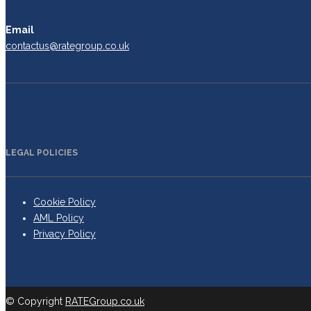
Email
contactus@rategroup.co.uk
LEGAL POLICIES
Cookie Policy
AML Policy
Privacy Policy
© Copyright
RATEGroup.co.uk