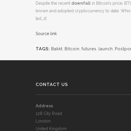
Despite the recent
downfall
in Bitcoin’s price, BT
known and adopted cryptocurrency to date. Whic
[ad_2]
Source link
TAGS:
Bakkt
,
Bitcoin
,
futures
,
launch
,
Postpo
CONTACT US
Address
128 City Road
London
United Kingdom