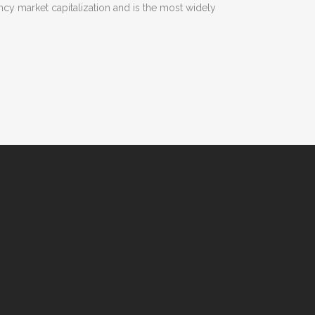
rency market capitalization and is the most widely