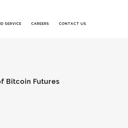
D SERVICE
CAREERS
CONTACT US
 Bitcoin Futures