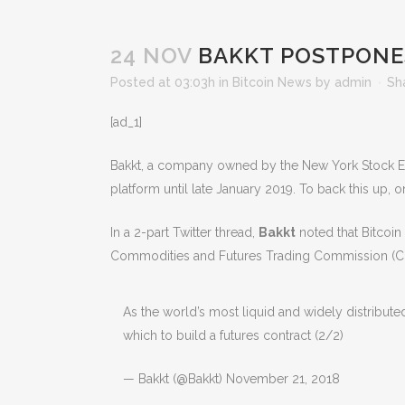
24 NOV
BAKKT POSTPONES
Posted at 03:03h
in
Bitcoin News
by
admin
Sh
[ad_1]
Bakkt, a company owned by the New York Stock Ex
platform until late January 2019. To back this up,
In a 2-part Twitter thread,
Bakkt
noted that Bitcoin
Commodities and Futures Trading Commission (C
As the world’s most liquid and widely distribut
which to build a futures contract (2/2)
— Bakkt (@Bakkt) November 21, 2018