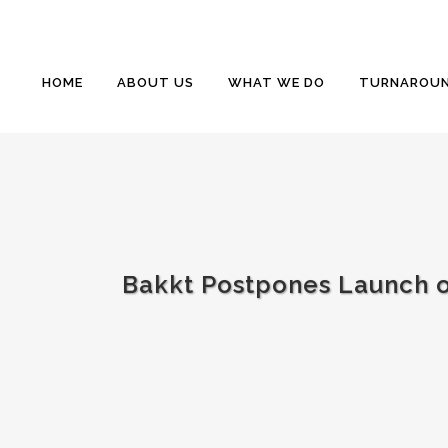
HOME
ABOUT US
WHAT WE DO
TURNAROUN
Bakkt Postpones Launch of