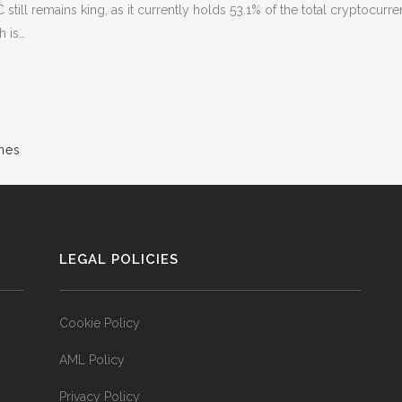
C still remains king, as it currently holds 53.1% of the total cryptocur
h is…
nes
LEGAL POLICIES
Cookie Policy
AML Policy
Privacy Policy