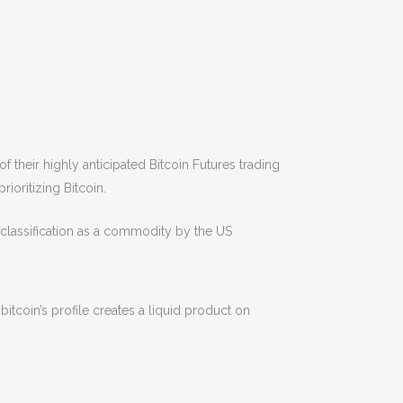
f their highly anticipated Bitcoin Futures trading
ioritizing Bitcoin.
d classification as a commodity by the US
tcoin’s profile creates a liquid product on