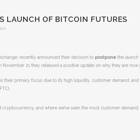
 LAUNCH OF BITCOIN FUTURES
are
change, recently announced their decision to
postpone
the launch o
 on November 21 they released a positive update on why they are now pr
 is their primary focus due to its high liquidity, customer demand, an
FTC).
ed cryptocurrency, and where we’ve seen the most customer demand, bi