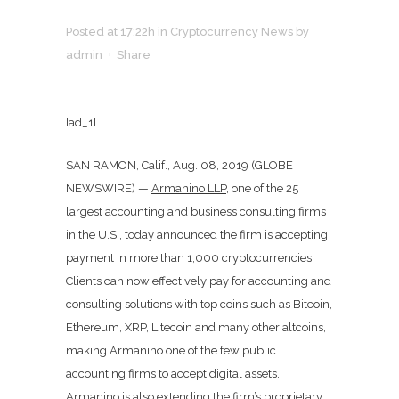
Posted at 17:22h
in
Cryptocurrency News
by
admin
Share
[ad_1]
SAN RAMON, Calif., Aug. 08, 2019 (GLOBE
NEWSWIRE) —
Armanino LLP,
one of the 25
largest accounting and business consulting firms
in the U.S., today announced the firm is accepting
payment in more than 1,000 cryptocurrencies.
Clients can now effectively pay for accounting and
consulting solutions with top coins such as Bitcoin,
Ethereum, XRP, Litecoin and many other altcoins,
making Armanino one of the few public
accounting firms to accept digital assets.
Armanino is also extending the firm’s proprietary