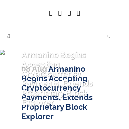
Armanino Begins
Accepting
08 Aug
Armanino
Cryptocurrency
Begins Accepting
Payments, Extends
Cryptocurrency
Proprietary Block
Payments, Extends
Explorer
Proprietary Block
Explorer