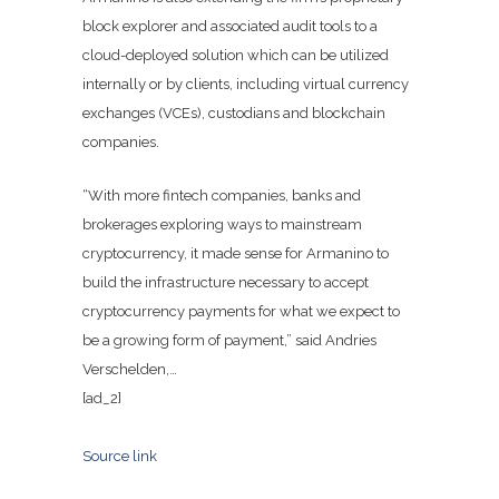
block explorer and associated audit tools to a
cloud-deployed solution which can be utilized
internally or by clients, including virtual currency
exchanges (VCEs), custodians and blockchain
companies.
“With more fintech companies, banks and
brokerages exploring ways to mainstream
cryptocurrency, it made sense for Armanino to
build the infrastructure necessary to accept
cryptocurrency payments for what we expect to
be a growing form of payment,” said Andries
Verschelden,…
[ad_2]
Source link