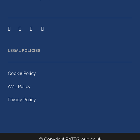
LEGAL POLICIES
Cookie Policy
AML Policy
Privacy Policy
© Copyright
RATEGroup.co.uk