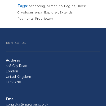
Tags:
Accepting
,
Armanino
,
Begins
,
Block
,
Cryptocurrency
,
Explorer
,
Extends
,
Payments
,
Proprietary
CONTACT US
Address
128 City Road
London
United Kingdom
EC1V 2NX
Email
contactus@rategroup.co.uk