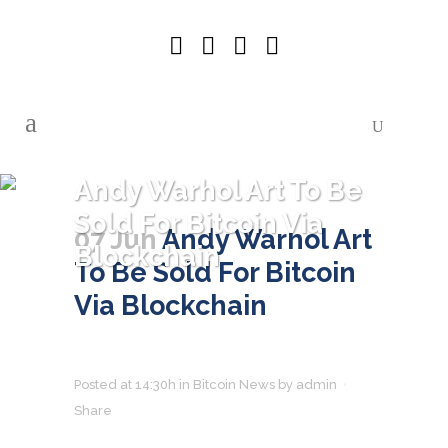
Andy Warhol Art To Be
Sold For Bitcoin Via
07 Jun
Andy Warhol Art
Blockchain
To Be Sold For Bitcoin
Via Blockchain
Posted at 14:30h
in
Bitcoin News
by
admin
Share