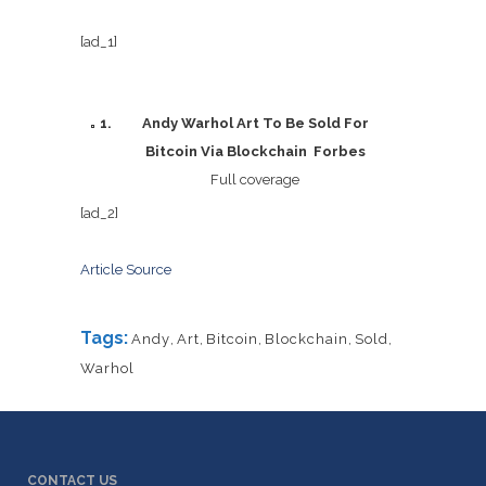
[ad_1]
Andy Warhol Art To Be Sold For
Bitcoin Via Blockchain Forbes
Full coverage
[ad_2]
Article Source
Tags:
Andy
,
Art
,
Bitcoin
,
Blockchain
,
Sold
,
Warhol
CONTACT US