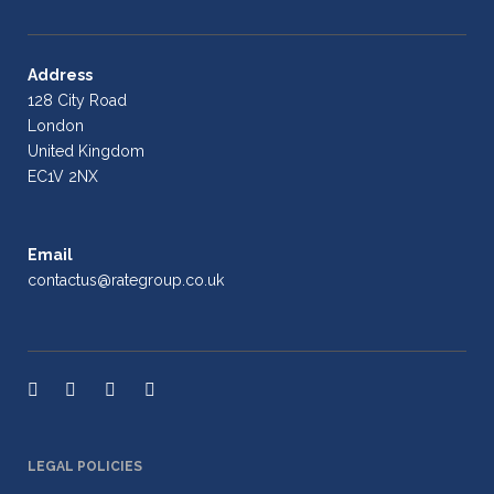
Address
128 City Road
London
United Kingdom
EC1V 2NX
Email
contactus@rategroup.co.uk
LEGAL POLICIES